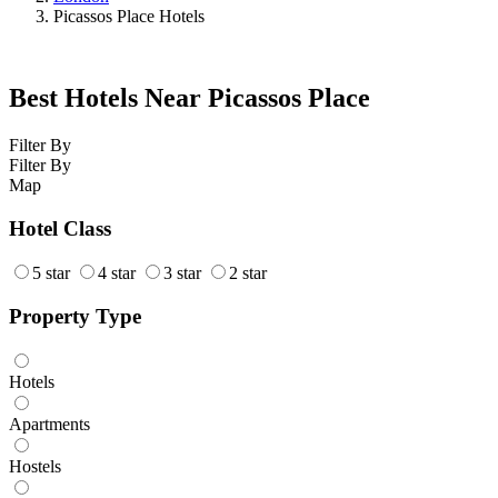
Picassos Place Hotels
Best Hotels Near Picassos Place
Filter By
Filter By
Map
Hotel Class
5 star
4 star
3 star
2 star
Property Type
Hotels
Apartments
Hostels