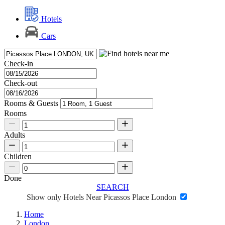
Hotels
Cars
Check-in
Check-out
Rooms & Guests
Rooms
Adults
Children
Done
SEARCH
Show only Hotels Near Picassos Place London
Home
London