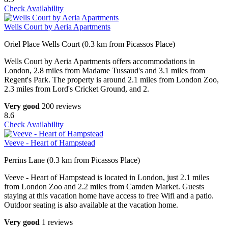
Check Availability
Wells Court by Aeria Apartments
Oriel Place Wells Court (0.3 km from Picassos Place)
Wells Court by Aeria Apartments offers accommodations in
London, 2.8 miles from Madame Tussaud's and 3.1 miles from
Regent's Park. The property is around 2.1 miles from London Zoo,
2.3 miles from Lord's Cricket Ground, and 2.
Very good
200 reviews
8.6
Check Availability
Veeve - Heart of Hampstead
Perrins Lane (0.3 km from Picassos Place)
Veeve - Heart of Hampstead is located in London, just 2.1 miles
from London Zoo and 2.2 miles from Camden Market. Guests
staying at this vacation home have access to free Wifi and a patio.
Outdoor seating is also available at the vacation home.
Very good
1 reviews