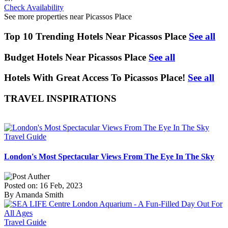
Check Availability
See more properties near Picassos Place
Top 10 Trending Hotels Near Picassos Place
See all
Budget Hotels Near Picassos Place
See all
Hotels With Great Access To Picassos Place!
See all
TRAVEL INSPIRATIONS
Travel Guide
London's Most Spectacular Views From The Eye In The Sky
Posted on: 16 Feb, 2023
By Amanda Smith
Travel Guide