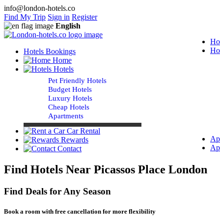
info@london-hotels.co
Find My Trip
Sign in
Register
English
Ho
Ho
Hotels Bookings
Home
Hotels
Pet Friendly Hotels
Budget Hotels
Luxury Hotels
Cheap Hotels
Apartments
Car Rental
Ap
Rewards
Ap
Contact
Find Hotels Near Picassos Place London
Find Deals for Any Season
Book a room with free cancellation for more flexibility