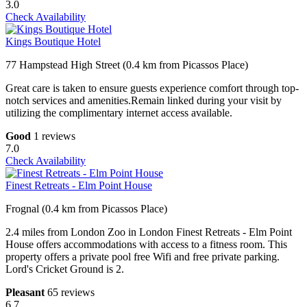
3.0
Check Availability
Kings Boutique Hotel
77 Hampstead High Street (0.4 km from Picassos Place)
Great care is taken to ensure guests experience comfort through top-
notch services and amenities.Remain linked during your visit by
utilizing the complimentary internet access available.
Good
1 reviews
7.0
Check Availability
Finest Retreats - Elm Point House
Frognal (0.4 km from Picassos Place)
2.4 miles from London Zoo in London Finest Retreats - Elm Point
House offers accommodations with access to a fitness room. This
property offers a private pool free Wifi and free private parking.
Lord's Cricket Ground is 2.
Pleasant
65 reviews
6.7