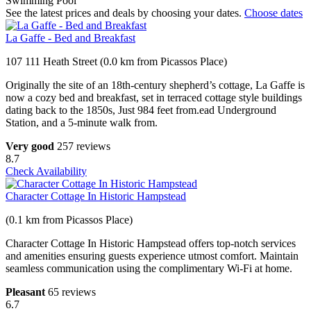
Swimming Pool
See the latest prices and deals by choosing your dates.
Choose dates
La Gaffe - Bed and Breakfast
107 111 Heath Street (0.0 km from Picassos Place)
Originally the site of an 18th-century shepherd’s cottage, La Gaffe is
now a cozy bed and breakfast, set in terraced cottage style buildings
dating back to the 1850s, Just 984 feet from.ead Underground
Station, and a 5-minute walk from.
Very good
257 reviews
8.7
Check Availability
Character Cottage In Historic Hampstead
(0.1 km from Picassos Place)
Character Cottage In Historic Hampstead offers top-notch services
and amenities ensuring guests experience utmost comfort. Maintain
seamless communication using the complimentary Wi-Fi at home.
Pleasant
65 reviews
6.7