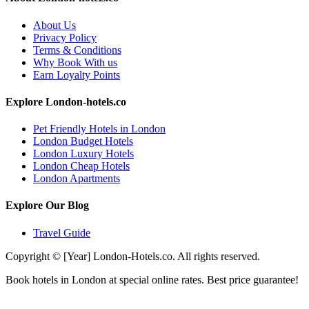
About Us
Privacy Policy
Terms & Conditions
Why Book With us
Earn Loyalty Points
Explore London-hotels.co
Pet Friendly Hotels in London
London Budget Hotels
London Luxury Hotels
London Cheap Hotels
London Apartments
Explore Our Blog
Travel Guide
Copyright © [Year] London-Hotels.co. All rights reserved.
Book hotels in London at special online rates. Best price guarantee!