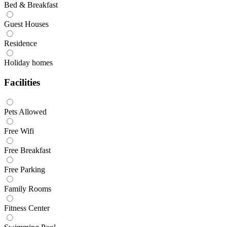
Bed & Breakfast
Guest Houses
Residence
Holiday homes
Facilities
Pets Allowed
Free Wifi
Free Breakfast
Free Parking
Family Rooms
Fitness Center