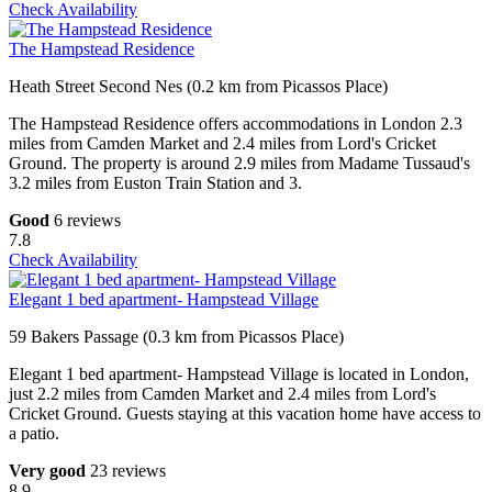
Check Availability
The Hampstead Residence
Heath Street Second Nes (0.2 km from Picassos Place)
The Hampstead Residence offers accommodations in London 2.3
miles from Camden Market and 2.4 miles from Lord's Cricket
Ground. The property is around 2.9 miles from Madame Tussaud's
3.2 miles from Euston Train Station and 3.
Good
6 reviews
7.8
Check Availability
Elegant 1 bed apartment- Hampstead Village
59 Bakers Passage (0.3 km from Picassos Place)
Elegant 1 bed apartment- Hampstead Village is located in London,
just 2.2 miles from Camden Market and 2.4 miles from Lord's
Cricket Ground. Guests staying at this vacation home have access to
a patio.
Very good
23 reviews
8.9