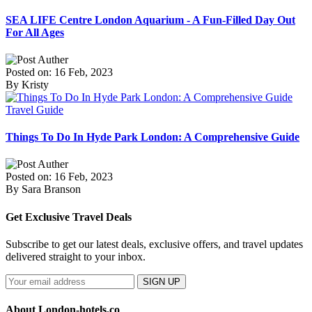
SEA LIFE Centre London Aquarium - A Fun-Filled Day Out
For All Ages
Posted on: 16 Feb, 2023
By Kristy
Travel Guide
Things To Do In Hyde Park London: A Comprehensive Guide
Posted on: 16 Feb, 2023
By Sara Branson
Get Exclusive Travel Deals
Subscribe to get our latest deals, exclusive offers, and travel updates
delivered straight to your inbox.
SIGN UP
About London-hotels.co