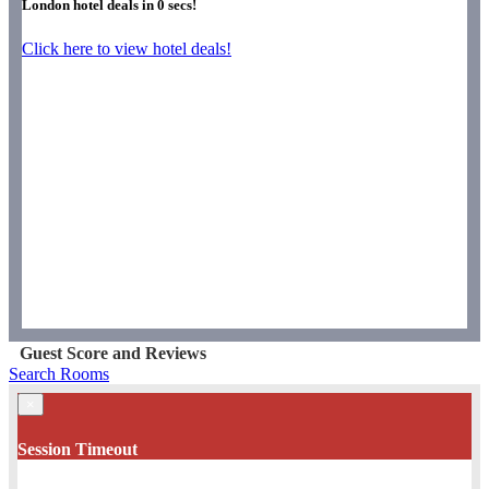
London hotel deals in
0
secs!
Click here to view hotel deals!
Guest Score and Reviews
Search Rooms
×
Session Timeout