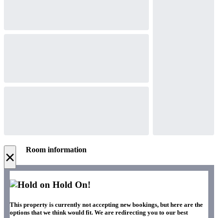
Room information
×
Hold On!
This property is currently not accepting new bookings, but here are the
options that we think would fit. We are redirecting you to our best