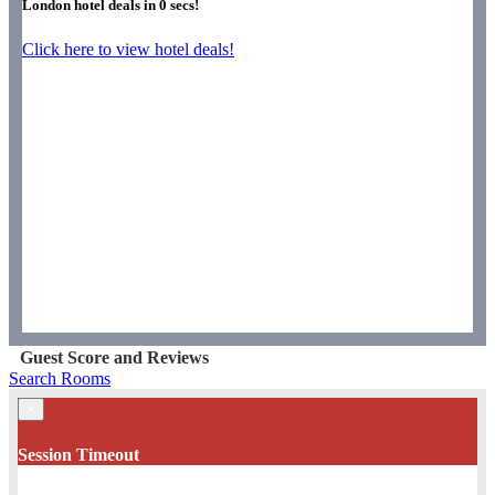
London hotel deals in
0
secs!
Click here to view hotel deals!
Guest Score and Reviews
Search Rooms
×
Session Timeout