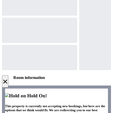
Room information
×
Hold On!
This property is currently not accepting new bookings, but here are the
options that we think would fit. We are redirecting you to our best