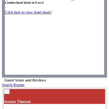
London hotel deals in
0
secs!
Click here to view hotel deals!
Guest Score and Reviews
Search Rooms
×
Session Timeout