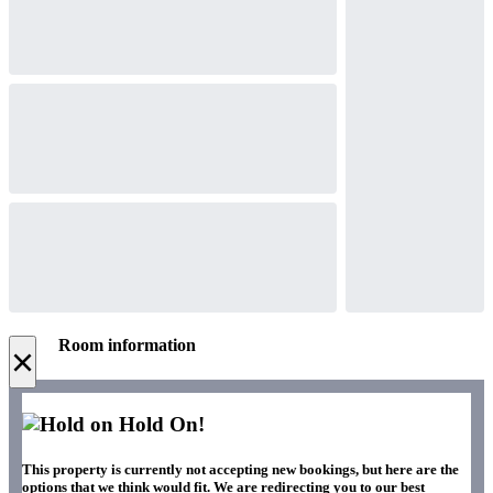
Room information
×
Hold On!
This property is currently not accepting new bookings, but here are the
options that we think would fit. We are redirecting you to our best