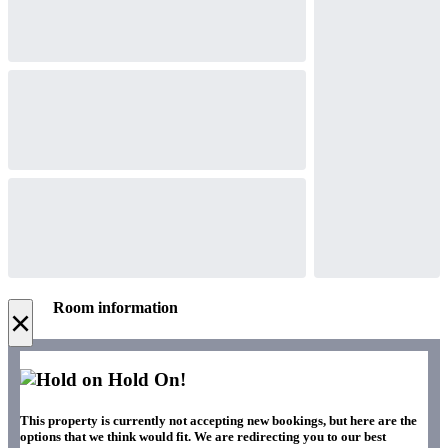
Room information
×
Hold On!
This property is currently not accepting new bookings, but here are the
options that we think would fit. We are redirecting you to our best