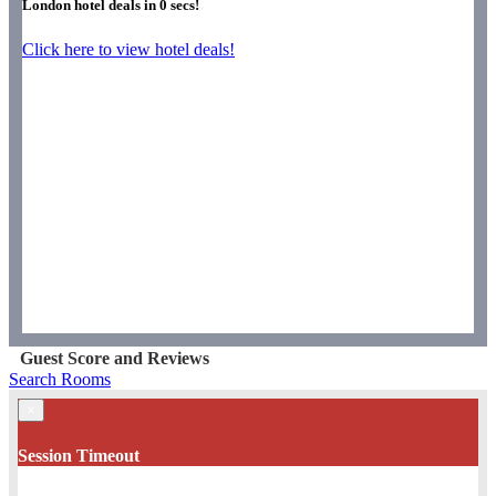
London hotel deals in
0
secs!
Click here to view hotel deals!
Guest Score and Reviews
Search Rooms
×
Session Timeout