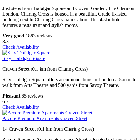
Just steps from Trafalgar Square and Covent Garden, The Clermont
London, Charing Cross is housed in a beautiful, Grade II-listed
building next to Charing Cross train station. This 4-star hotel
features a restaurant and stylish rooms.
Very good
1883 reviews
8.8
Check Availability
Stay Trafalgar Square
Craven Street (0.1 km from Charing Cross)
Stay Trafalgar Square offers accommodations in London a 6-minute
walk from Arts Theatre and 500 yards from Savoy Theatre.
Pleasant
65 reviews
6.7
Check Availability
Arcore Premium Apartments Craven Street
14 Craven Street (0.1 km from Charing Cross)
Arcore Premium Apartments Craven Street is located in London just