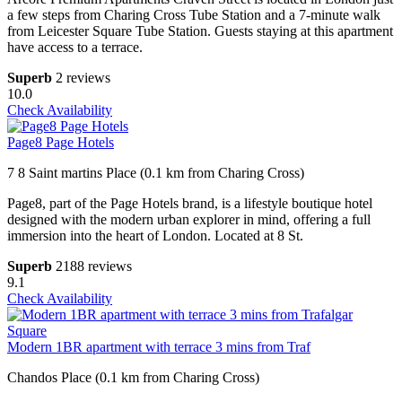
a few steps from Charing Cross Tube Station and a 7-minute walk
from Leicester Square Tube Station. Guests staying at this apartment
have access to a terrace.
Superb
2 reviews
10.0
Check Availability
Page8 Page Hotels
7 8 Saint martins Place (0.1 km from Charing Cross)
Page8, part of the Page Hotels brand, is a lifestyle boutique hotel
designed with the modern urban explorer in mind, offering a full
immersion into the heart of London. Located at 8 St.
Superb
2188 reviews
9.1
Check Availability
Modern 1BR apartment with terrace 3 mins from Traf
Chandos Place (0.1 km from Charing Cross)