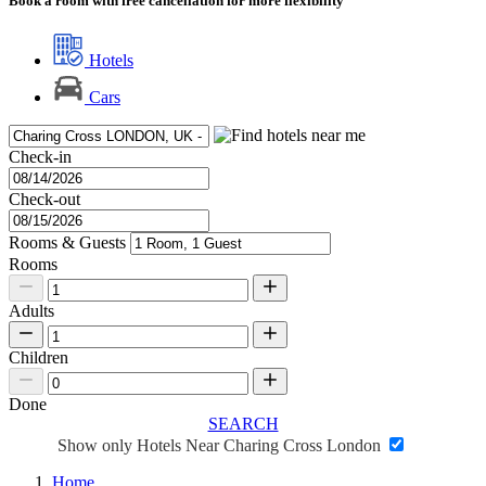
Book a room with free cancellation for more flexibility
Hotels
Cars
Check-in
Check-out
Rooms & Guests
Rooms
Adults
Children
Done
SEARCH
Show only Hotels Near Charing Cross London
Home