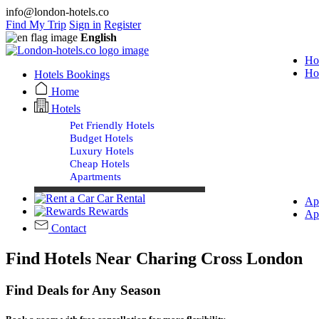
info@london-hotels.co
Find My Trip
Sign in
Register
English
Ho
Ho
Hotels Bookings
Home
Hotels
Pet Friendly Hotels
Budget Hotels
Luxury Hotels
Cheap Hotels
Apartments
Car Rental
Ap
Rewards
Ap
Contact
Find Hotels Near Charing Cross London
Find Deals for Any Season