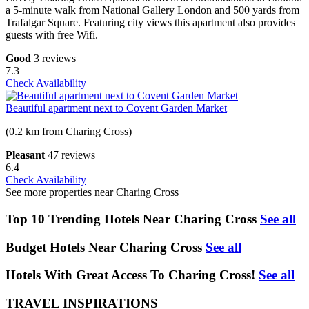
a 5-minute walk from National Gallery London and 500 yards from
Trafalgar Square. Featuring city views this apartment also provides
guests with free Wifi.
Good
3 reviews
7.3
Check Availability
Beautiful apartment next to Covent Garden Market
(0.2 km from Charing Cross)
Pleasant
47 reviews
6.4
Check Availability
See more properties near Charing Cross
Top 10 Trending Hotels Near Charing Cross
See all
Budget Hotels Near Charing Cross
See all
Hotels With Great Access To Charing Cross!
See all
TRAVEL INSPIRATIONS