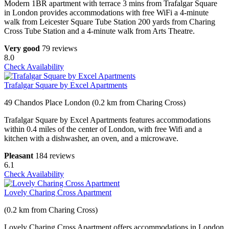
Modern 1BR apartment with terrace 3 mins from Trafalgar Square
in London provides accommodations with free WiFi a 4-minute
walk from Leicester Square Tube Station 200 yards from Charing
Cross Tube Station and a 4-minute walk from Arts Theatre.
Very good
79 reviews
8.0
Check Availability
Trafalgar Square by Excel Apartments
49 Chandos Place London (0.2 km from Charing Cross)
Trafalgar Square by Excel Apartments features accommodations
within 0.4 miles of the center of London, with free Wifi and a
kitchen with a dishwasher, an oven, and a microwave.
Pleasant
184 reviews
6.1
Check Availability
Lovely Charing Cross Apartment
(0.2 km from Charing Cross)
Lovely Charing Cross Apartment offers accommodations in London