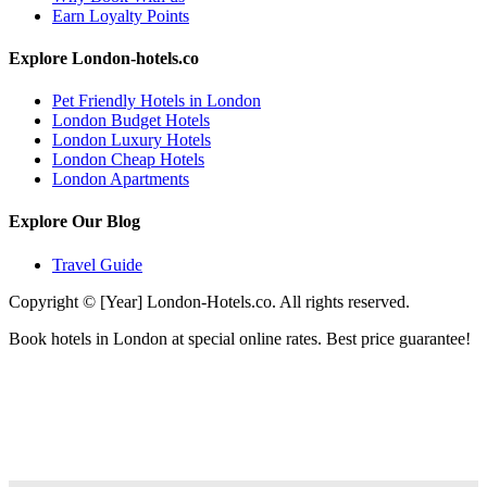
Earn Loyalty Points
Explore London-hotels.co
Pet Friendly Hotels in London
London Budget Hotels
London Luxury Hotels
London Cheap Hotels
London Apartments
Explore Our Blog
Travel Guide
Copyright © [Year] London-Hotels.co. All rights reserved.
Book hotels in London at special online rates. Best price guarantee!