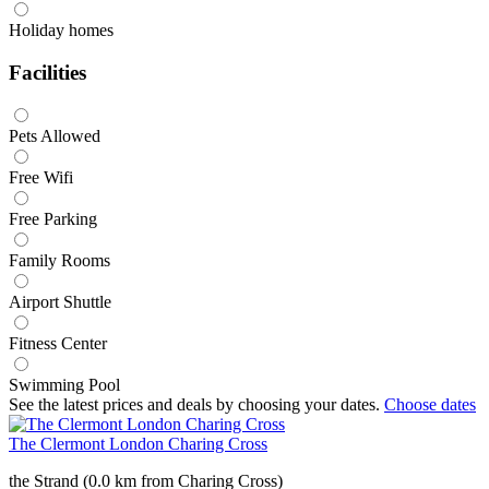
Holiday homes
Facilities
Pets Allowed
Free Wifi
Free Parking
Family Rooms
Airport Shuttle
Fitness Center
Swimming Pool
See the latest prices and deals by choosing your dates.
Choose dates
The Clermont London Charing Cross
the Strand (0.0 km from Charing Cross)