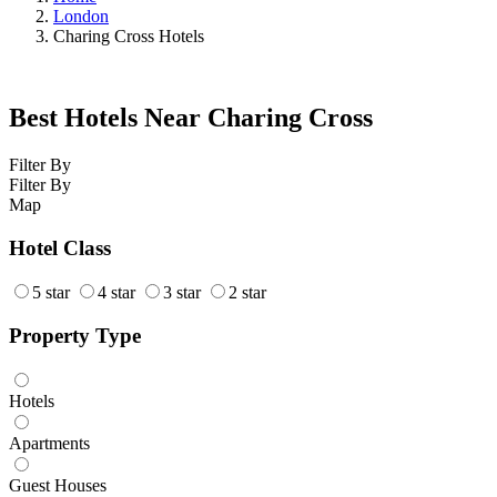
London
Charing Cross Hotels
Best Hotels Near Charing Cross
Filter By
Filter By
Map
Hotel Class
5 star
4 star
3 star
2 star
Property Type
Hotels
Apartments
Guest Houses