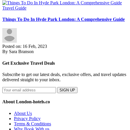
Travel Guide
Things To Do In Hyde Park London: A Comprehensive Guide
Posted on: 16 Feb, 2023
By Sara Branson
Get Exclusive Travel Deals
Subscribe to get our latest deals, exclusive offers, and travel updates
delivered straight to your inbox.
SIGN UP
About London-hotels.co
About Us
Privacy Policy
Terms & Conditions
Why Book With us