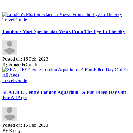
Travel Guide
London's Most Spectacular Views From The Eye In The Sky
Posted on: 16 Feb, 2023
By Amanda Smith
Travel Guide
SEA LIFE Centre London Aquarium - A Fun-Filled Day Out
For All Ages
Posted on: 16 Feb, 2023
By Kristy