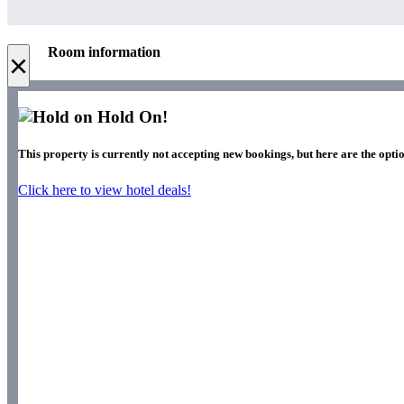
Room information
×
Hold On!
This property is currently not accepting new bookings, but here are the optio
Click here to view hotel deals!