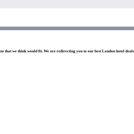
ns that we think would fit. We are redirecting you to our best London hotel deal