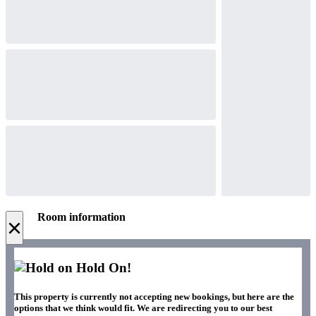
Room information
×
Hold On!
This property is currently not accepting new bookings, but here are the
options that we think would fit. We are redirecting you to our best