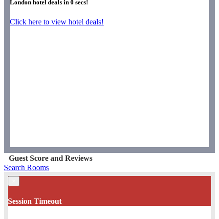
London hotel deals in
0
secs!
Click here to view hotel deals!
Guest Score and Reviews
Search Rooms
×
Session Timeout