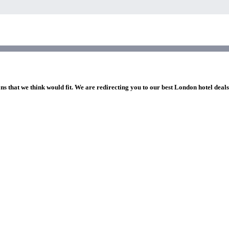
ns that we think would fit. We are redirecting you to our best London hotel deal