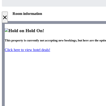
Room information
×
Hold On!
This property is currently not accepting new bookings, but here are the optio
Click here to view hotel deals!