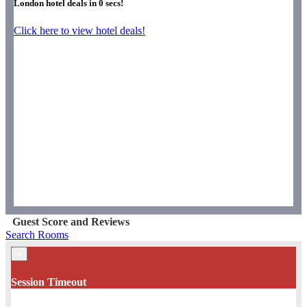
London hotel deals in
0
secs!
Click here to view hotel deals!
Guest Score and Reviews
Search Rooms
×
Session Timeout