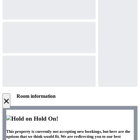
Room information
×
Hold On!
This property is currently not accepting new bookings, but here are the
options that we think would fit. We are redirecting you to our best