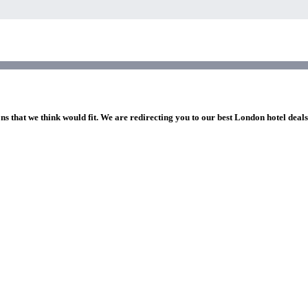
ns that we think would fit. We are redirecting you to our best London hotel deal