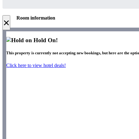
Room information
×
Hold On!
This property is currently not accepting new bookings, but here are the optio
Click here to view hotel deals!