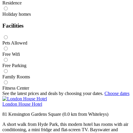
Residence
Holiday homes
Facilities
Pets Allowed
Free Wifi
Free Parking
Family Rooms
Fitness Center
See the latest prices and deals by choosing your dates.
Choose dates
London House Hotel
81 Kensington Gardens Square (0.0 km from Whiteleys)
A short walk from Hyde Park, this modern hotel has rooms with air
conditioning, a mini fridge and flat-screen TV. Bayswater and