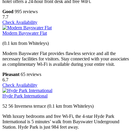
hotel offers a 24-hour front desk and free WiFi.
Good
995 reviews
7.7
Check Availability
Modern Bayswater Flat
(0.1 km from Whiteleys)
Modern Bayswater Flat provides flawless service and all the
necessary facilities for visitors. Stay connected with your associates
as complimentary Wi-Fi is available during your entire visit.
Pleasant
65 reviews
6.7
Check Availability
Hyde Park International
52 56 Inverness terrace (0.1 km from Whiteleys)
With luxury bedrooms and free Wi-Fi, the 4-star Hyde Park
International is 5 minutes’ walk from Bayswater Underground
Station. Hyde Park is just 984 feet away.