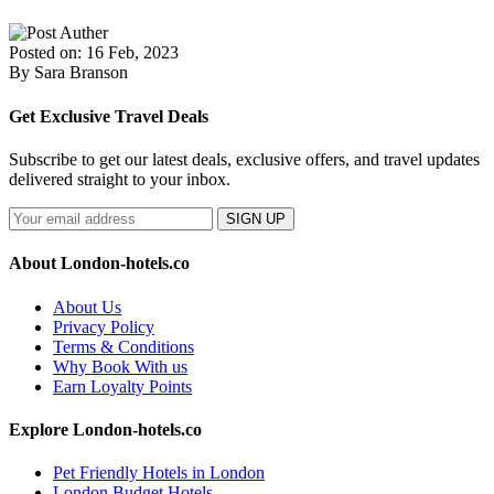
Posted on: 16 Feb, 2023
By Sara Branson
Get Exclusive Travel Deals
Subscribe to get our latest deals, exclusive offers, and travel updates
delivered straight to your inbox.
SIGN UP
About London-hotels.co
About Us
Privacy Policy
Terms & Conditions
Why Book With us
Earn Loyalty Points
Explore London-hotels.co
Pet Friendly Hotels in London
London Budget Hotels