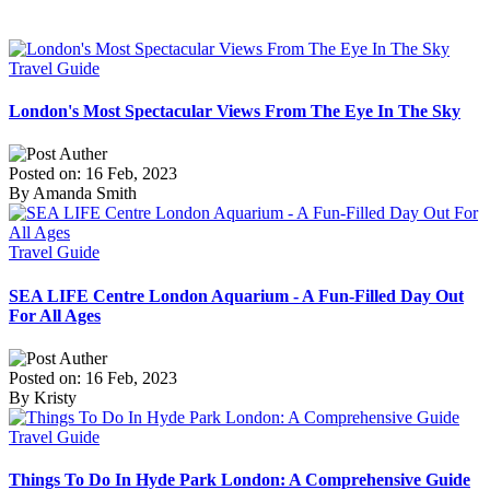
Travel Guide
London's Most Spectacular Views From The Eye In The Sky
Posted on: 16 Feb, 2023
By Amanda Smith
Travel Guide
SEA LIFE Centre London Aquarium - A Fun-Filled Day Out
For All Ages
Posted on: 16 Feb, 2023
By Kristy
Travel Guide
Things To Do In Hyde Park London: A Comprehensive Guide