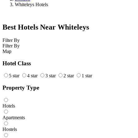
Whiteleys Hotels
Best Hotels Near Whiteleys
Filter By
Filter By
Map
Hotel Class
5 star
4 star
3 star
2 star
1 star
Property Type
Hotels
Apartments
Hostels