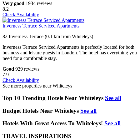
Very good
1934 reviews
8.2
Check Availability
Inverness Terrace Serviced Apartments
82 Inverness Terrace (0.1 km from Whiteleys)
Inverness Terrace Serviced Apartments is perfectly located for both
business and leisure guests in London. The hotel has everything you
need for a comfortable stay.
Good
929 reviews
7.9
Check Availability
See more properties near Whiteleys
Top 10 Trending Hotels Near Whiteleys
See all
Budget Hotels Near Whiteleys
See all
Hotels With Great Access To Whiteleys!
See all
TRAVEL INSPIRATIONS