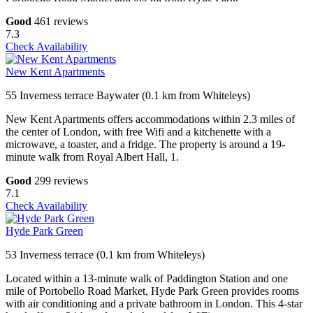
Good
461 reviews
7.3
Check Availability
New Kent Apartments
55 Inverness terrace Baywater (0.1 km from Whiteleys)
New Kent Apartments offers accommodations within 2.3 miles of
the center of London, with free Wifi and a kitchenette with a
microwave, a toaster, and a fridge. The property is around a 19-
minute walk from Royal Albert Hall, 1.
Good
299 reviews
7.1
Check Availability
Hyde Park Green
53 Inverness terrace (0.1 km from Whiteleys)
Located within a 13-minute walk of Paddington Station and one
mile of Portobello Road Market, Hyde Park Green provides rooms
with air conditioning and a private bathroom in London. This 4-star