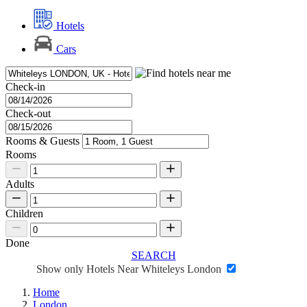
Hotels
Cars
Check-in
Check-out
Rooms & Guests
Rooms
Adults
Children
Done
SEARCH
Show only Hotels Near Whiteleys London
Home
London