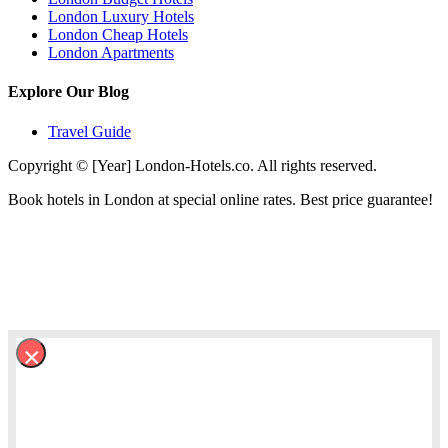
London Luxury Hotels
London Cheap Hotels
London Apartments
Explore Our Blog
Travel Guide
Copyright © [Year] London-Hotels.co. All rights reserved.
Book hotels in London at special online rates. Best price guarantee!
×