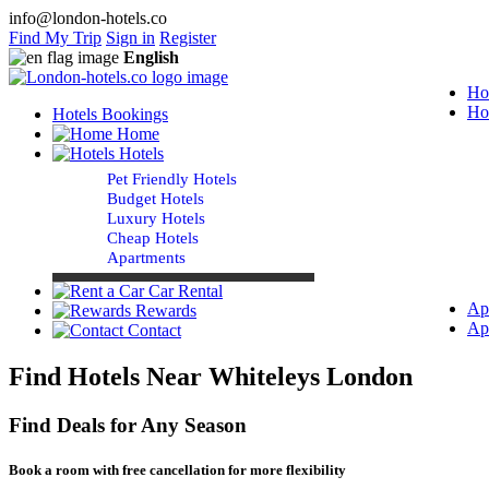
info@london-hotels.co
Find My Trip
Sign in
Register
English
Ho
Ho
Hotels Bookings
Home
Hotels
Pet Friendly Hotels
Budget Hotels
Luxury Hotels
Cheap Hotels
Apartments
Car Rental
Ap
Rewards
Ap
Contact
Find Hotels Near Whiteleys London
Find Deals for Any Season
Book a room with free cancellation for more flexibility