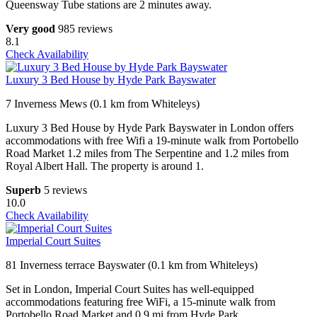
Queensway Tube stations are 2 minutes away.
Very good
985 reviews
8.1
Check Availability
Luxury 3 Bed House by Hyde Park Bayswater
7 Inverness Mews (0.1 km from Whiteleys)
Luxury 3 Bed House by Hyde Park Bayswater in London offers
accommodations with free Wifi a 19-minute walk from Portobello
Road Market 1.2 miles from The Serpentine and 1.2 miles from
Royal Albert Hall. The property is around 1.
Superb
5 reviews
10.0
Check Availability
Imperial Court Suites
81 Inverness terrace Bayswater (0.1 km from Whiteleys)
Set in London, Imperial Court Suites has well-equipped
accommodations featuring free WiFi, a 15-minute walk from
Portobello Road Market and 0.9 mi from Hyde Park.