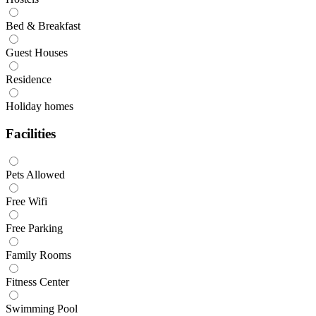
Bed & Breakfast
Guest Houses
Residence
Holiday homes
Facilities
Pets Allowed
Free Wifi
Free Parking
Family Rooms
Fitness Center
Swimming Pool