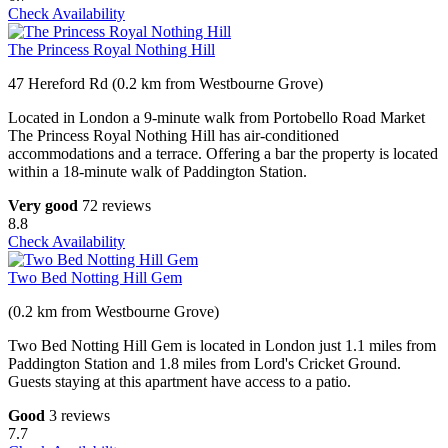
Check Availability
The Princess Royal Nothing Hill
47 Hereford Rd (0.2 km from Westbourne Grove)
Located in London a 9-minute walk from Portobello Road Market
The Princess Royal Nothing Hill has air-conditioned
accommodations and a terrace. Offering a bar the property is located
within a 18-minute walk of Paddington Station.
Very good
72 reviews
8.8
Check Availability
Two Bed Notting Hill Gem
(0.2 km from Westbourne Grove)
Two Bed Notting Hill Gem is located in London just 1.1 miles from
Paddington Station and 1.8 miles from Lord's Cricket Ground.
Guests staying at this apartment have access to a patio.
Good
3 reviews
7.7