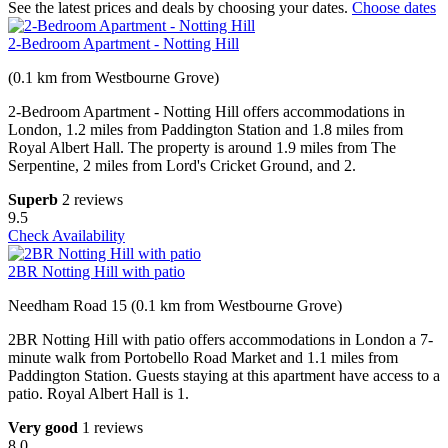
See the latest prices and deals by choosing your dates.
Choose dates
2-Bedroom Apartment - Notting Hill
(0.1 km from Westbourne Grove)
2-Bedroom Apartment - Notting Hill offers accommodations in
London, 1.2 miles from Paddington Station and 1.8 miles from
Royal Albert Hall. The property is around 1.9 miles from The
Serpentine, 2 miles from Lord's Cricket Ground, and 2.
Superb
2 reviews
9.5
Check Availability
2BR Notting Hill with patio
Needham Road 15 (0.1 km from Westbourne Grove)
2BR Notting Hill with patio offers accommodations in London a 7-
minute walk from Portobello Road Market and 1.1 miles from
Paddington Station. Guests staying at this apartment have access to a
patio. Royal Albert Hall is 1.
Very good
1 reviews
8.0