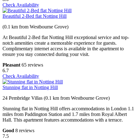
Check Availability
Beautiful 2-Bed flat Notting Hill
(0.1 km from Westbourne Grove)
At Beautiful 2-Bed flat Notting Hill exceptional service and top-
notch amenities create a memorable experience for guests.
Complimentary internet access is available in the apartment to
ensure you stay connected during your visit.
Pleasant
65 reviews
6.7
Check Availability
Stunning flat in Notting Hill
24 Pembridge Villas (0.1 km from Westbourne Grove)
Stunning flat in Notting Hill offers accommodations in London 1.1
miles from Paddington Station and 1.7 miles from Royal Albert
Hall. This apartment features accommodations with a terrace.
Good
8 reviews
7.5