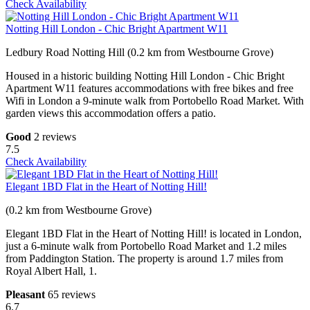
Check Availability
Notting Hill London - Chic Bright Apartment W11
Ledbury Road Notting Hill (0.2 km from Westbourne Grove)
Housed in a historic building Notting Hill London - Chic Bright
Apartment W11 features accommodations with free bikes and free
Wifi in London a 9-minute walk from Portobello Road Market. With
garden views this accommodation offers a patio.
Good
2 reviews
7.5
Check Availability
Elegant 1BD Flat in the Heart of Notting Hill!
(0.2 km from Westbourne Grove)
Elegant 1BD Flat in the Heart of Notting Hill! is located in London,
just a 6-minute walk from Portobello Road Market and 1.2 miles
from Paddington Station. The property is around 1.7 miles from
Royal Albert Hall, 1.
Pleasant
65 reviews
6.7