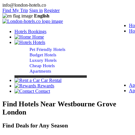
info@london-hotels.co
Find My Trip
Sign in
Register
English
Ho
Ho
Hotels Bookings
Home
Hotels
Pet Friendly Hotels
Budget Hotels
Luxury Hotels
Cheap Hotels
Apartments
Car Rental
Ap
Rewards
Ap
Contact
Find Hotels Near Westbourne Grove
London
Find Deals for Any Season