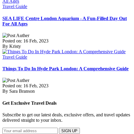
Travel Guide
SEA LIFE Centre London Aquarium - A Fun-Filled Day Out
For All Ages
Posted on: 16 Feb, 2023
By Kristy
Travel Guide
Things To Do In Hyde Park London: A Comprehensive Guide
Posted on: 16 Feb, 2023
By Sara Branson
Get Exclusive Travel Deals
Subscribe to get our latest deals, exclusive offers, and travel updates
delivered straight to your inbox.
SIGN UP