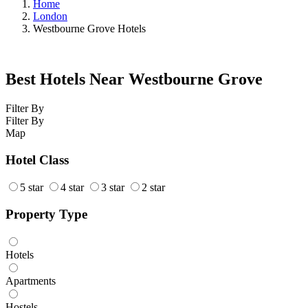
Home
London
Westbourne Grove Hotels
Best Hotels Near Westbourne Grove
Filter By
Filter By
Map
Hotel Class
5 star
4 star
3 star
2 star
Property Type
Hotels
Apartments
Hostels