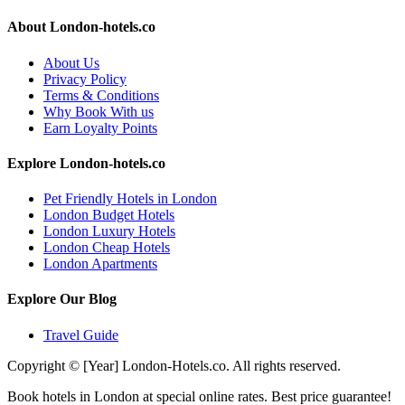
About London-hotels.co
About Us
Privacy Policy
Terms & Conditions
Why Book With us
Earn Loyalty Points
Explore London-hotels.co
Pet Friendly Hotels in London
London Budget Hotels
London Luxury Hotels
London Cheap Hotels
London Apartments
Explore Our Blog
Travel Guide
Copyright © [Year] London-Hotels.co. All rights reserved.
Book hotels in London at special online rates. Best price guarantee!