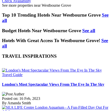
Check Availability
See more properties near Westbourne Grove
Top 10 Trending Hotels Near Westbourne Grove
See
all
Budget Hotels Near Westbourne Grove
See all
Hotels With Great Access To Westbourne Grove!
See
all
TRAVEL INSPIRATIONS
Travel Guide
London's Most Spectacular Views From The Eye In The Sky
Posted on: 16 Feb, 2023
By Amanda Smith