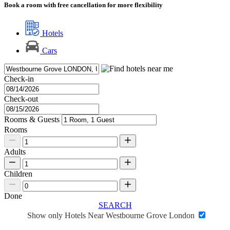
Book a room with free cancellation for more flexibility
Hotels
Cars
Check-in
Check-out
Rooms & Guests
Rooms
Adults
Children
Done
SEARCH
Show only Hotels Near Westbourne Grove London