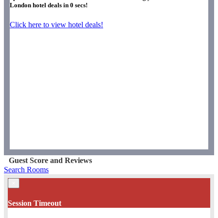
London hotel deals in
0
secs!
Click here to view hotel deals!
Guest Score and Reviews
Search Rooms
×
Session Timeout