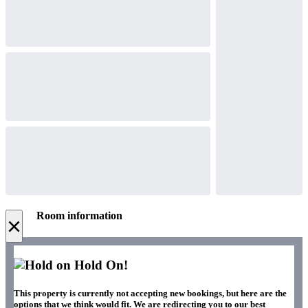
Room information
×
Hold On!
This property is currently not accepting new bookings, but here are the
options that we think would fit. We are redirecting you to our best