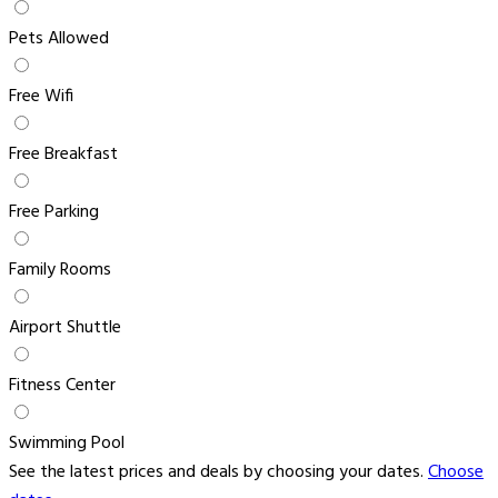
Pets Allowed
Free Wifi
Free Breakfast
Free Parking
Family Rooms
Airport Shuttle
Fitness Center
Swimming Pool
See the latest prices and deals by choosing your dates.
Choose