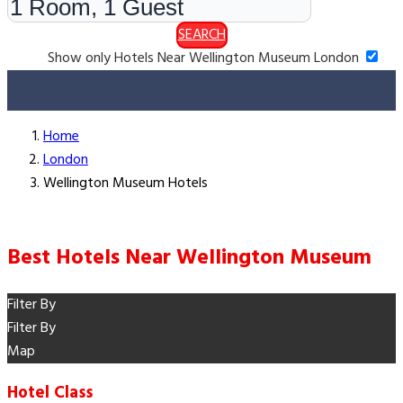
SEARCH
Show only Hotels Near Wellington Museum London
Home
London
Wellington Museum Hotels
Best Hotels Near Wellington Museum
Filter By
Filter By
Map
Hotel Class