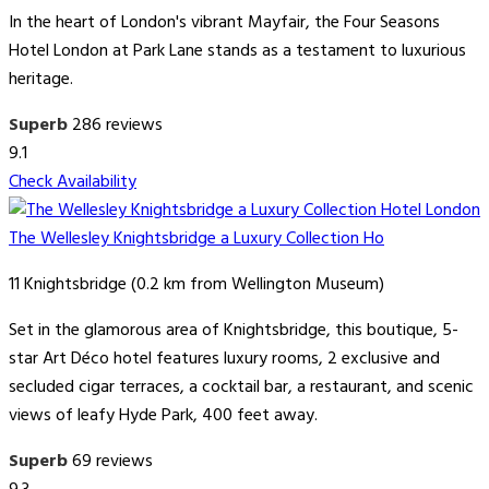
In the heart of London's vibrant Mayfair, the Four Seasons
Hotel London at Park Lane stands as a testament to luxurious
heritage.
Superb
286 reviews
9.1
Check Availability
The Wellesley Knightsbridge a Luxury Collection Ho
11 Knightsbridge (0.2 km from Wellington Museum)
Set in the glamorous area of Knightsbridge, this boutique, 5-
star Art Déco hotel features luxury rooms, 2 exclusive and
secluded cigar terraces, a cocktail bar, a restaurant, and scenic
views of leafy Hyde Park, 400 feet away.
Superb
69 reviews