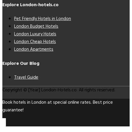
Explore London-hotels.co
Pet Friendly Hotels in London
London Budget Hotels
London Luxury Hotels
London Cheap Hotels
London Apartments
Explore Our Blog
Travel Guide
Copyright © [Year] London-Hotels.co. All rights reserved.
Book hotels in London at special online rates. Best price
guarantee!