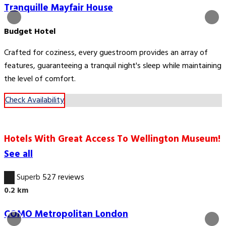
Tranquille Mayfair House
Budget Hotel
Crafted for coziness, every guestroom provides an array of
features, guaranteeing a tranquil night's sleep while maintaining
the level of comfort.
Check Availability
Hotels With Great Access To Wellington Museum!
See all
9.0
Superb
527 reviews
0.2 km
COMO Metropolitan London