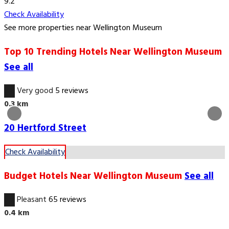
9.2
Check Availability
See more properties near Wellington Museum
Top 10 Trending Hotels Near Wellington Museum
See all
8.6
Very good
5 reviews
0.3 km
20 Hertford Street
Check Availability
Budget Hotels Near Wellington Museum
See all
6.7
Pleasant
65 reviews
0.4 km