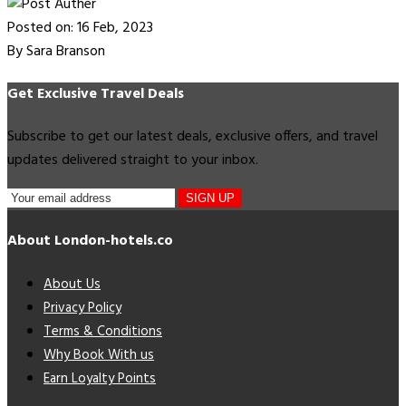
Posted on: 16 Feb, 2023
By Sara Branson
Get Exclusive Travel Deals
Subscribe to get our latest deals, exclusive offers, and travel
updates delivered straight to your inbox.
SIGN UP
About London-hotels.co
About Us
Privacy Policy
Terms & Conditions
Why Book With us
Earn Loyalty Points