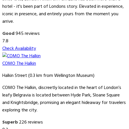
hotel - it's been part of Londons story. Elevated in experience,
iconic in presence, and entirely yours from the moment you
arrive.
Good
945 reviews
7.8
Check Availability
COMO The Halkin
Halkin Street (0.3 km from Wellington Museum)
COMO The Halkin, discreetly located in the heart of London’s
leafy Belgravia is located between Hyde Park, Sloane Square
and Knightsbridge, promising an elegant hideaway for travelers
exploring the city.
Superb
226 reviews