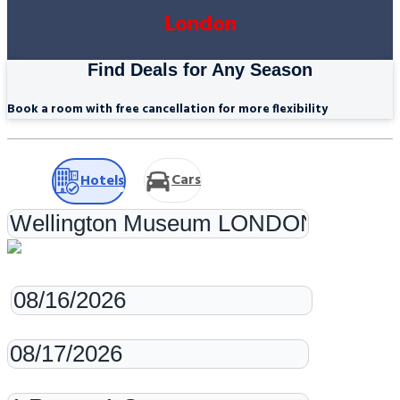
London
Find Deals for Any Season
Book a room with free cancellation for more flexibility
Cars
Hotels
Check-in
Check-out
Rooms & Guests