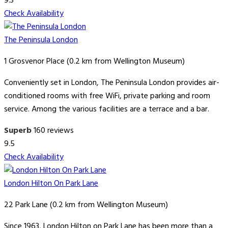
9.3
Check Availability
The Peninsula London
1 Grosvenor Place (0.2 km from Wellington Museum)
Conveniently set in London, The Peninsula London provides air-
conditioned rooms with free WiFi, private parking and room
service. Among the various facilities are a terrace and a bar.
Superb
160 reviews
9.5
Check Availability
London Hilton On Park Lane
22 Park Lane (0.2 km from Wellington Museum)
Since 1963, London Hilton on Park Lane has been more than a