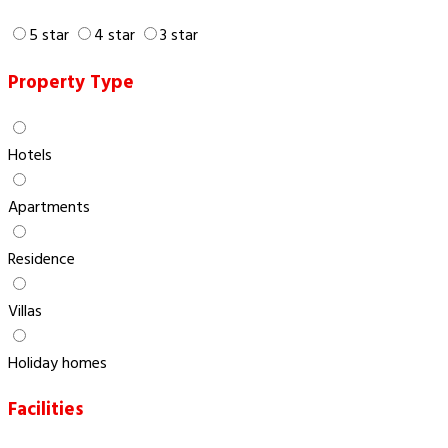
5 star
4 star
3 star
Property Type
Hotels
Apartments
Residence
Villas
Holiday homes
Facilities