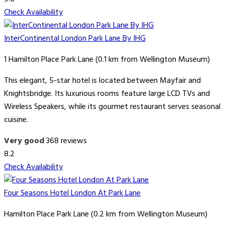
Check Availability
InterContinental London Park Lane By IHG
1 Hamilton Place Park Lane (0.1 km from Wellington Museum)
This elegant, 5-star hotel is located between Mayfair and
Knightsbridge. Its luxurious rooms feature large LCD TVs and
Wireless Speakers, while its gourmet restaurant serves seasonal
cuisine.
Very good
368 reviews
8.2
Check Availability
Four Seasons Hotel London At Park Lane
Hamilton Place Park Lane (0.2 km from Wellington Museum)