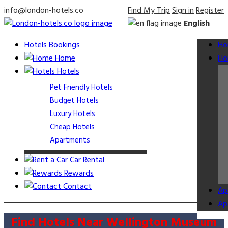
info@london-hotels.co
Find My Trip
Sign in
Register
English
Hotels Bookings
Ho
Home
Ho
Hotels
Pet Friendly Hotels
Budget Hotels
Luxury Hotels
Cheap Hotels
Apartments
Car Rental
Rewards
Contact
Ap
Ap
Find Hotels Near Wellington Museum