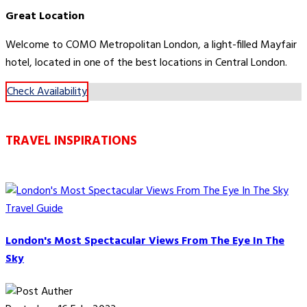
Great Location
Welcome to COMO Metropolitan London, a light-filled Mayfair
hotel, located in one of the best locations in Central London.
Check Availability
TRAVEL INSPIRATIONS
Travel Guide
London's Most Spectacular Views From The Eye In The
Sky