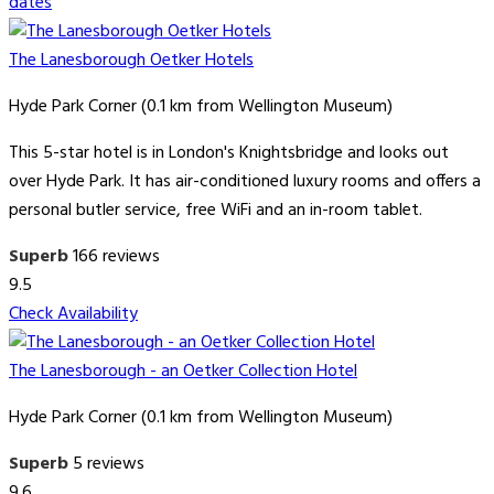
dates
The Lanesborough Oetker Hotels
Hyde Park Corner (0.1 km from Wellington Museum)
This 5-star hotel is in London's Knightsbridge and looks out
over Hyde Park. It has air-conditioned luxury rooms and offers a
personal butler service, free WiFi and an in-room tablet.
Superb
166 reviews
9.5
Check Availability
The Lanesborough - an Oetker Collection Hotel
Hyde Park Corner (0.1 km from Wellington Museum)
Superb
5 reviews
9.6