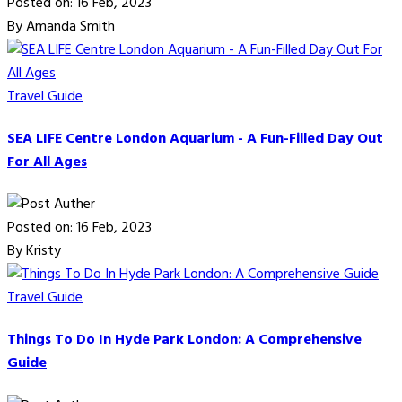
Posted on: 16 Feb, 2023
By Amanda Smith
Travel Guide
SEA LIFE Centre London Aquarium - A Fun-Filled Day Out
For All Ages
Posted on: 16 Feb, 2023
By Kristy
Travel Guide
Things To Do In Hyde Park London: A Comprehensive
Guide