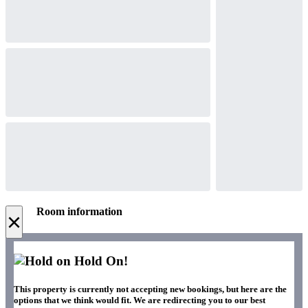
Room information
×
Hold On!
This property is currently not accepting new bookings, but here are the
options that we think would fit. We are redirecting you to our best