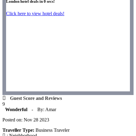
London hotel deals in
0
secs!
Click here to view hotel deals!
Guest Score and Reviews
9
Wonderful
-
By: Amar
Posted on: Nov 28 2023
Traveller Type:
Business Traveler
: Neighborhood