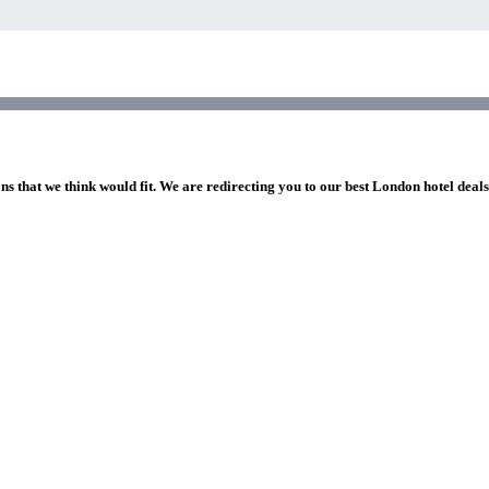
ns that we think would fit. We are redirecting you to our best London hotel deal