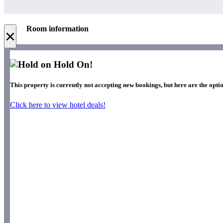
Room information
×
Hold On!
This property is currently not accepting new bookings, but here are the optio
Click here to view hotel deals!