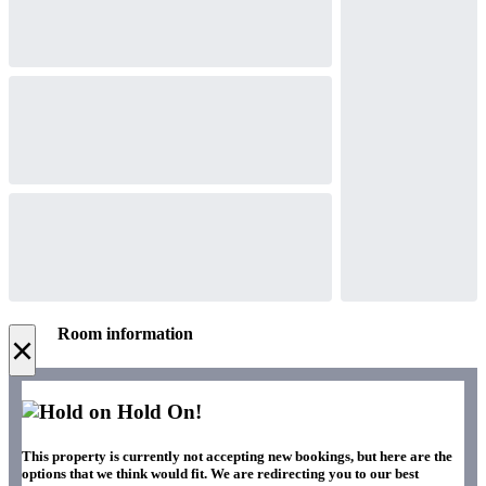
Room information
×
Hold On!
This property is currently not accepting new bookings, but here are the
options that we think would fit. We are redirecting you to our best