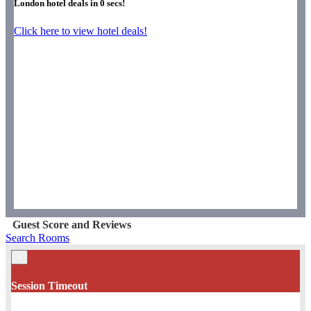
London hotel deals in
0
secs!
Click here to view hotel deals!
Guest Score and Reviews
Search Rooms
×
Session Timeout