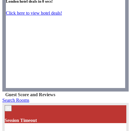
London hotel deals in
0
secs!
Click here to view hotel deals!
Guest Score and Reviews
Search Rooms
×
Session Timeout