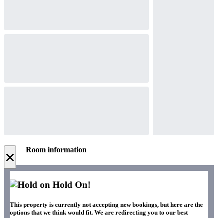
Room information
×
Hold On!
This property is currently not accepting new bookings, but here are the
options that we think would fit. We are redirecting you to our best