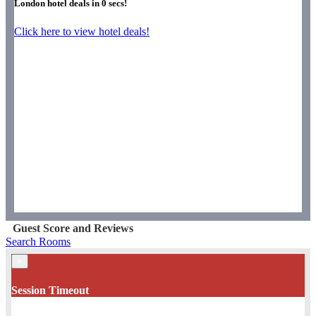
London hotel deals in
0
secs!
Click here to view hotel deals!
Guest Score and Reviews
Search Rooms
×
Session Timeout