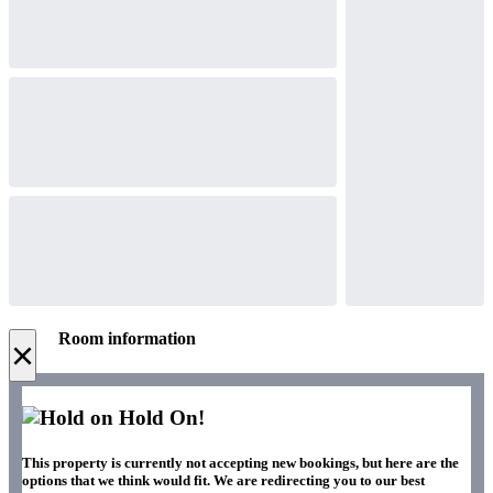
Room information
×
Hold On!
This property is currently not accepting new bookings, but here are the
options that we think would fit. We are redirecting you to our best