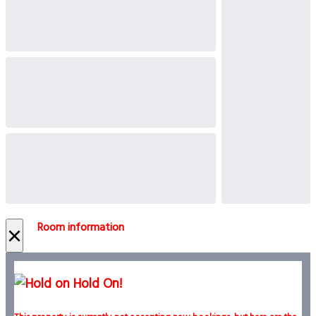
Room information
×
Hold On!