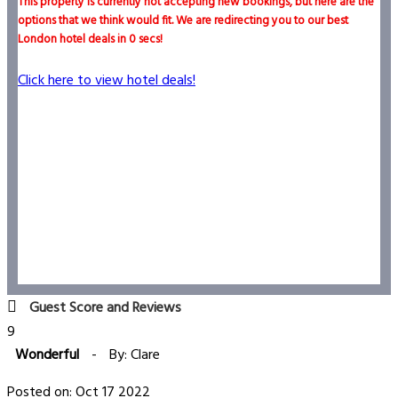
This property is currently not accepting new bookings, but here are the
options that we think would fit. We are redirecting you to our best
London hotel deals in
0
secs!
Click here to view hotel deals!
Guest Score and Reviews
9
Wonderful
-
By: Clare
Posted on: Oct 17 2022