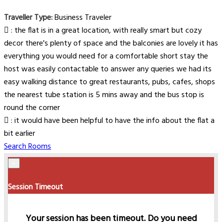
Traveller Type:
Business Traveler
: the flat is in a great location, with really smart but cozy
decor there's plenty of space and the balconies are lovely it has
everything you would need for a comfortable short stay the
host was easily contactable to answer any queries we had its
easy walking distance to great restaurants, pubs, cafes, shops
the nearest tube station is 5 mins away and the bus stop is
round the corner
: it would have been helpful to have the info about the flat a
bit earlier
Search Rooms
×
Session Timeout
Your session has been timeout. Do you need