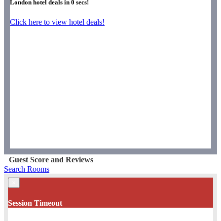
London hotel deals in
0
secs!
Click here to view hotel deals!
Guest Score and Reviews
Search Rooms
×
Session Timeout