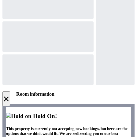
Room information
×
Hold On!
This property is currently not accepting new bookings, but here are the
options that we think would fit. We are redirecting you to our best