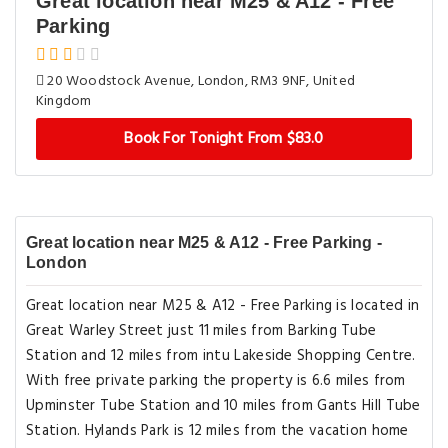
Great location near M25 & A12 - Free
Parking
20 Woodstock Avenue, London, RM3 9NF, United
Kingdom
Book For Tonight From $83.0
Great location near M25 & A12 - Free Parking -
London
Great location near M25 & A12 - Free Parking is located in
Great Warley Street just 11 miles from Barking Tube
Station and 12 miles from intu Lakeside Shopping Centre.
With free private parking the property is 6.6 miles from
Upminster Tube Station and 10 miles from Gants Hill Tube
Station. Hylands Park is 12 miles from the vacation home