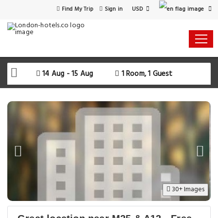
USD
Find My Trip
Sign in
14 Aug - 15 Aug
1 Room, 1 Guest
30+ Images