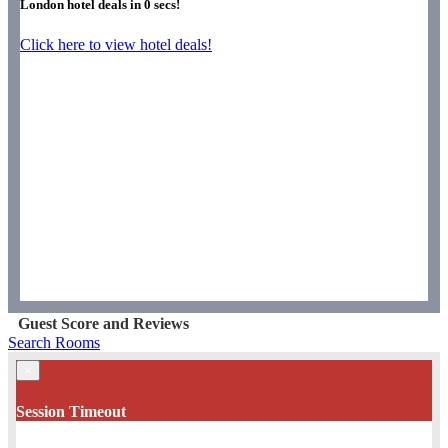
London hotel deals in
0
secs!
Click here to view hotel deals!
Guest Score and Reviews
Search Rooms
×
Session Timeout