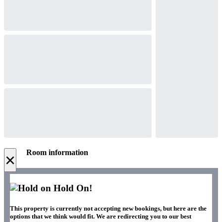
Room information
×
Hold On!
This property is currently not accepting new bookings, but here are the
options that we think would fit. We are redirecting you to our best