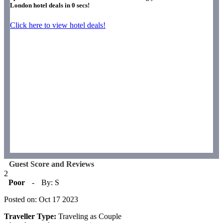
London hotel deals in
0
secs!
Click here to view hotel deals!
Guest Score and Reviews
2
Poor
-
By: S
Posted on: Oct 17 2023
Traveller Type:
Traveling as Couple