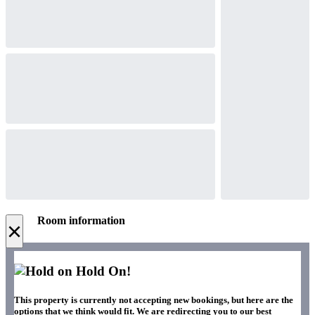
Room information
×
Hold On!
This property is currently not accepting new bookings, but here are the
options that we think would fit. We are redirecting you to our best