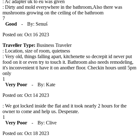
: Ac adapter uk to eu was given
: Dirty and mold everywhere in the bathroom,Also there was
mushrooms growing on the ceiling of the bathroom
7
Good
-
By: Senuś
Posted on: Oct 16 2023
Traveller Type:
Business Traveler
: Location, size of room, quietness
: Very old, things falling apart, kitchenette so decrepit id never put
food on it or even try to touch it. Bathroom also needs remodeling,
it's inconvenient ti have it on another floor. Checkin hours until 5pm
only
1
Very Poor
-
By: Kate
Posted on: Oct 14 2023
: We got locked inside the flat and it took nearly 2 hours for the
owner to come and help us. Desperate.
1
Very Poor
-
By: Clive
Posted on: Oct 18 2023