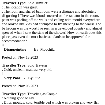
Traveller Type:
Solo Traveler
: The location was great.
: The room and shared bathroom were a disgrace and absolutely
disgusting ! There was blood smeared on the radiator in the room,
paint was peeling off the walls and ceiling with mould everywhere
and looked like kids had attempted to fix shelving to the walls! The
bathroom was the worst Ive seen in a developed country and almost
spewed when I saw the state of the shower! How on earth does this
place pass even the most basic standards to be approved for
accommodation?
4
Disappointing
-
By: Modchild
Posted on: Nov 13 2023
Traveller Type:
Solo Traveler
: Cold, unclean, mattress very old,
1
Very Poor
-
By: Sue
Posted on: Nov 08 2023
Traveller Type:
Traveling as Couple
: Nothing good to say
: Dirty, mouldy, cold, terrible bed which was broken and very flat