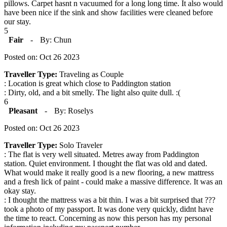
pillows. Carpet hasnt n vacuumed for a long long time. It also would
have been nice if the sink and show facilities were cleaned before
our stay.
5
Fair
-
By: Chun
Posted on: Oct 26 2023
Traveller Type:
Traveling as Couple
: Location is great which close to Paddington station
: Dirty, old, and a bit smelly. The light also quite dull. :(
6
Pleasant
-
By: Roselys
Posted on: Oct 26 2023
Traveller Type:
Solo Traveler
: The flat is very well situated. Metres away from Paddington
station. Quiet environment. I thought the flat was old and dated.
What would make it really good is a new flooring, a new mattress
and a fresh lick of paint - could make a massive difference. It was an
okay stay.
: I thought the mattress was a bit thin. I was a bit surprised that ???
took a photo of my passport. It was done very quickly, didnt have
the time to react. Concerning as now this person has my personal