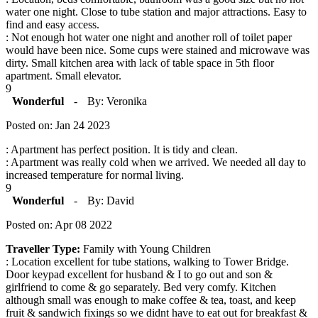
water one night. Close to tube station and major attractions. Easy to
find and easy access.
: Not enough hot water one night and another roll of toilet paper
would have been nice. Some cups were stained and microwave was
dirty. Small kitchen area with lack of table space in 5th floor
apartment. Small elevator.
9
Wonderful
-
By: Veronika
Posted on: Jan 24 2023
: Apartment has perfect position. It is tidy and clean.
: Apartment was really cold when we arrived. We needed all day to
increased temperature for normal living.
9
Wonderful
-
By: David
Posted on: Apr 08 2022
Traveller Type:
Family with Young Children
: Location excellent for tube stations, walking to Tower Bridge.
Door keypad excellent for husband & I to go out and son &
girlfriend to come & go separately. Bed very comfy. Kitchen
although small was enough to make coffee & tea, toast, and keep
fruit & sandwich fixings so we didnt have to eat out for breakfast &