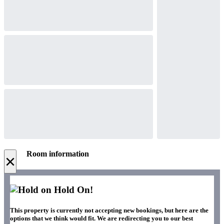
Room information
×
Hold On!
This property is currently not accepting new bookings, but here are the
options that we think would fit. We are redirecting you to our best