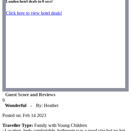
London hotel deals in
0
secs!
Click here to view hotel deals!
Guest Score and Reviews
9
Wonderful
-
By: Heather
Posted on: Feb 14 2023
Traveller Type:
Family with Young Children
: Location, beds comfortable, bathroom was a good size but no hot