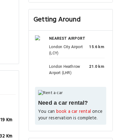
Getting Around
NEAREST AIRPORT
London City Airport
15.6 km
(LCY)
London Heathrow
21.0 km
Airport (LHR)
Need a car rental?
You can
book a car rental
once
your reservation is complete.
.19 Km
.32 Km