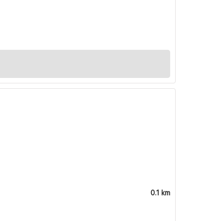
0.1 km