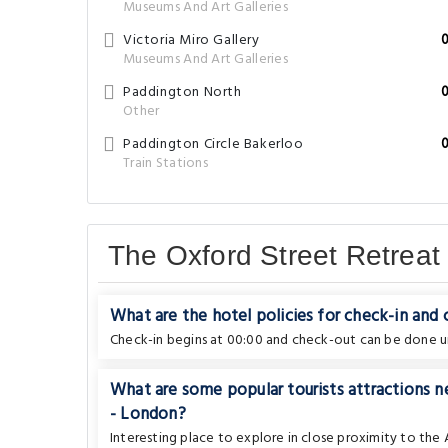
Museums And Art Galleries
Victoria Miro Gallery
Museums And Art Galleries
Paddington North
Other
Paddington Circle Bakerloo
Train Stations
The Oxford Street Retrea
What are the hotel policies for check-in and
Check-in begins at 00:00 and check-out can be done un
What are some popular tourists attractions 
- London?
Interesting place to explore in close proximity to th