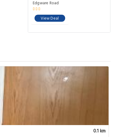
0.1 km