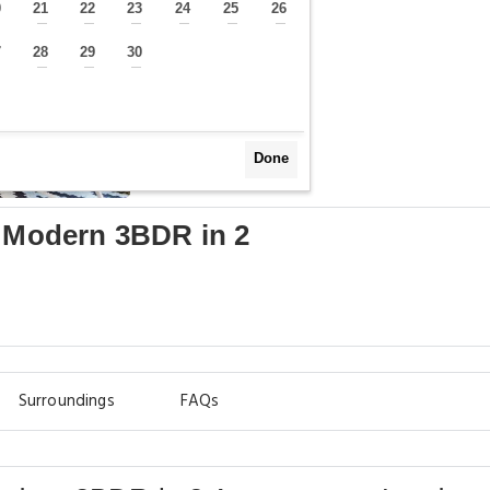
0
21
22
23
24
25
26
—
—
—
—
—
—
—
7
28
29
30
—
—
—
—
Done
- Modern 3BDR in 2
Surroundings
FAQs