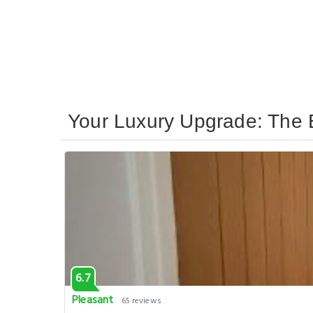
Your Luxury Upgrade: The 
6.7
Pleasant
65 reviews
Modern Central London Apt near Paddington Sl
, London