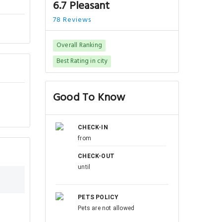
6.7 Pleasant
78 Reviews
Overall Ranking
Best Rating in city
Good To Know
CHECK-IN
from
CHECK-OUT
until
PETS POLICY
Pets are not allowed