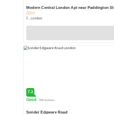
7.2
Good
764 reviews
Sonder Edgware Road
254 Edgware Rd, London