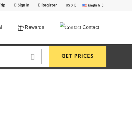
rip
Sign in
Register
USD
English
l
Rewards
Contact
GET PRICES