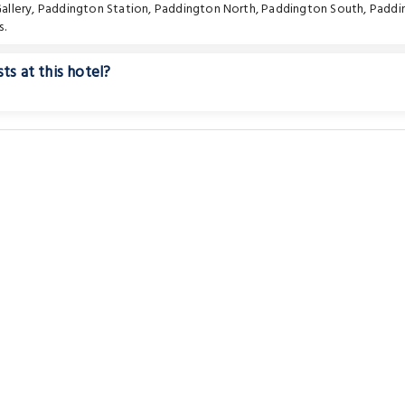
allery
,
Paddington Station
,
Paddington North
,
Paddington South
,
Paddi
s.
ts at this hotel?