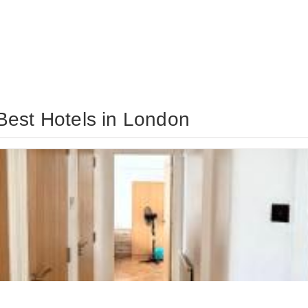
Best Hotels in London
eeps 9
View Deal