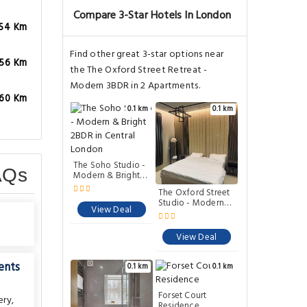
Compare 3-Star Hotels In London
.54 Km
Find other great 3-star options near
.56 Km
the The Oxford Street Retreat -
Modern 3BDR in 2 Apartments.
.60 Km
0.1 km
0.1 km
AQs
The Soho Studio -
The Oxford Street
Modern & Bright
Studio - Modern
2BDR in Central
1BDR Apartment
London
close to
Paddington
View Deal
View Deal
ents
0.1 km
0.1 km
ery
,