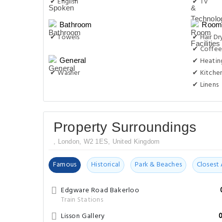
✔ English
✔ TV
Bathroom
Room 
✔ Towels
✔ Hair Dr
✔ Coffee
✔ Heatin
General
✔ Washer
✔ Kitche
✔ Linens
Property Surroundings
, London, W2 1ES, United Kingdom
Famous
Historical
Park & Beaches
Closest 
Edgware Road Bakerloo
Train Stations
Lisson Gallery