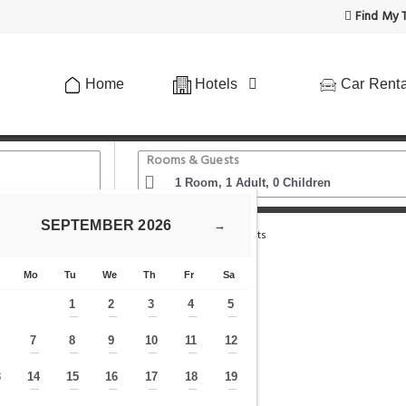
Find My T
Home
Hotels
Car Renta
Rooms & Guests
SEPTEMBER
2026
→
 Oxford Street Retreat - Modern 3BDR in 2 Apartments
Mo
Tu
We
Th
Fr
Sa
1
2
3
4
5
—
—
—
—
—
7
8
9
10
11
12
—
—
—
—
—
—
—
3
14
15
16
17
18
19
—
—
—
—
—
—
—