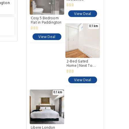
ngton
Cosy 5 Bedroom
Forset Court
Flat in Paddington
Residence
View Deal
View Deal
0.1 km
0.1 km
2-Bed Gated
Libere London
Home | Next To
Edgware Road
Paddington
Station
View Deal
View Deal