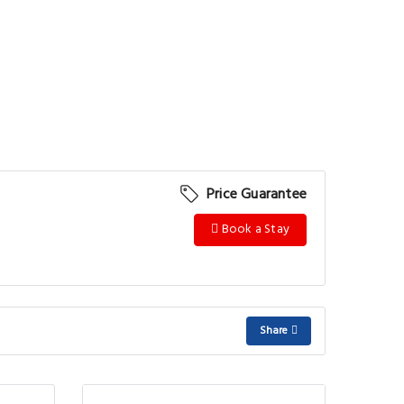
Price Guarantee
Book a Stay
Share