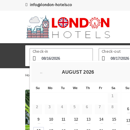
info@london-hotels.co
Check-in
Check-out
AUGUST
2026
←
Home
London Hotels
Edgware Road (Bakerloo)
The
Su
Mo
Tu
We
Th
Fr
Sa
Su
1
2
3
4
5
6
7
8
6
9
10
11
12
13
14
15
1
—
—
—
—
—
—
—