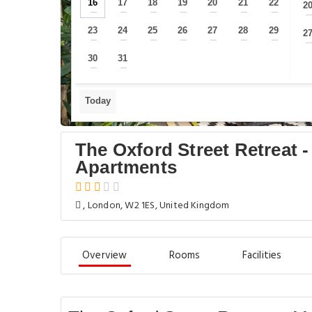
16
17
18
19
20
21
22
2
—
—
—
—
—
—
—
23
24
25
26
27
28
29
2
—
—
—
—
—
—
—
30
31
—
—
Today
The Oxford Street Retreat 
Apartments
, London, W2 1ES, United Kingdom
Overview
Rooms
Facilities