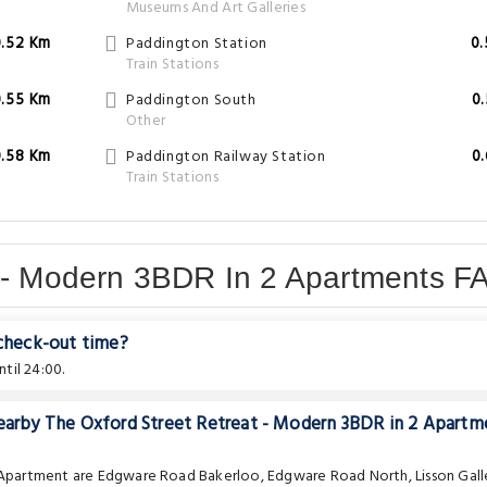
Museums And Art Galleries
0.52 Km
Paddington Station
0
Train Stations
0.55 Km
Paddington South
0
Other
0.58 Km
Paddington Railway Station
0
Train Stations
t - Modern 3BDR In 2 Apartments F
 check-out time?
til 24:00.
nearby The Oxford Street Retreat - Modern 3BDR in 2 Apartm
e Apartment are
Edgware Road Bakerloo
,
Edgware Road North
,
Lisson Gall