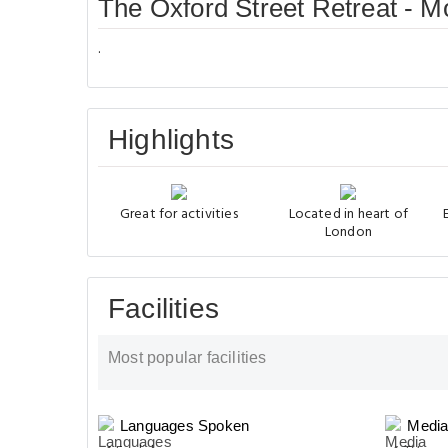
The Oxford Street Retreat - 
.
Highlights
Great for activities
Located in heart of
London
Facilities
Most popular facilities
Languages Spoken
Media