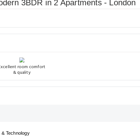
Modern 3BDR in 2 Apartments - London
Excellent room comfort
& quality
 & Technology