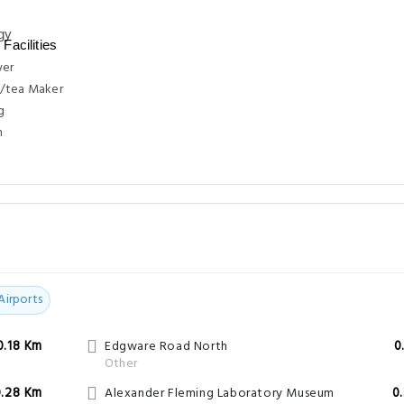
Facilities
yer
/tea Maker
g
n
Airports
0.18 Km
Edgware Road North
0
Other
0.28 Km
Alexander Fleming Laboratory Museum
0