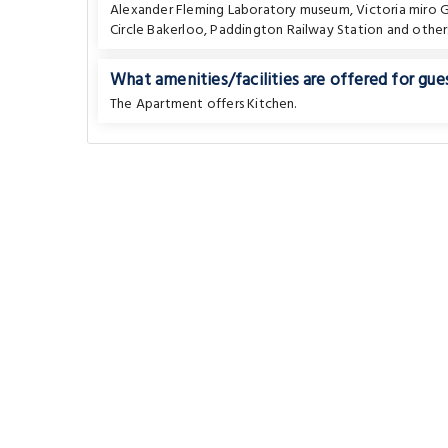
Alexander Fleming Laboratory museum
,
Victoria miro G
Circle Bakerloo
,
Paddington Railway Station
and other
What amenities/facilities are offered for gues
The Apartment offers Kitchen.