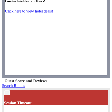
London hotel deals in
0
secs!
Click here to view hotel deals!
Guest Score and Reviews
Search Rooms
×
Session Timeout