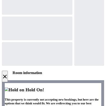
Room information
×
Hold On!
This property is currently not accepting new bookings, but here are the
options that we think would fit. We are redirecting you to our best