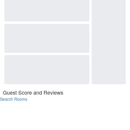
Guest Score and Reviews
Search Rooms