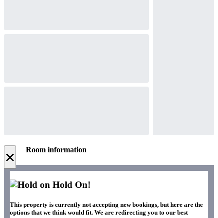
Room information
×
Hold On!
This property is currently not accepting new bookings, but here are the
options that we think would fit. We are redirecting you to our best