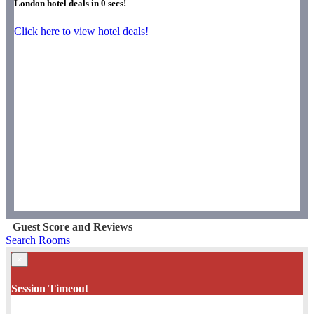
London hotel deals in
0
secs!
Click here to view hotel deals!
Guest Score and Reviews
Search Rooms
×
Session Timeout