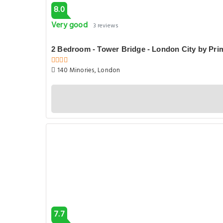
8.0
Very good
3 reviews
2 Bedroom - Tower Bridge - London City by Pr
140 Minories, London
7.7