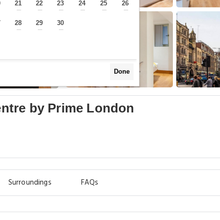
0
21
22
23
24
25
26
—
—
—
—
—
—
—
7
28
29
30
—
—
—
—
Done
Centre by Prime London
Surroundings
FAQs