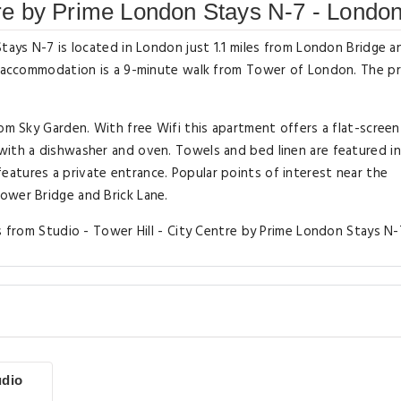
ntre by Prime London Stays N-7 - Londo
tays N-7 is located in London just 1.1 miles from London Bridge an
ed accommodation is a 9-minute walk from Tower of London. The p
rom Sky Garden. With free Wifi this apartment offers a flat-screen
with a dishwasher and oven. Towels and bed linen are featured in
atures a private entrance. Popular points of interest near the
ower Bridge and Brick Lane.
s from Studio - Tower Hill - City Centre by Prime London Stays N-
udio