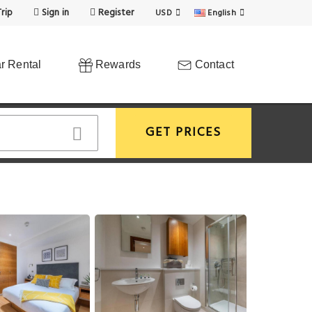
rip
Sign in
Register
USD
English
r Rental
Rewards
Contact
GET PRICES