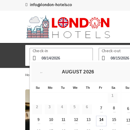
info@london-hotels.co
Check-in
Check-out
AUGUST
2026
←
Home
London Hotels
Aldgate
Studio - Tower Hill -
Su
Mo
Tu
We
Th
Fr
Sa
Su
1
2
3
4
5
6
7
8
6
—
—
9
10
11
12
13
14
15
1
—
—
—
—
—
—
—