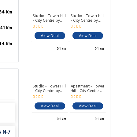
.34 Km
Studio - Tower Hill
Studio - Tower Hill
- City Centre by
- City Centre by
Prime London
Prime London
.41 Km
Stays N-1
Stays N-4
View Deal
View Deal
44 Km
0.1 km
0.1 km
Studio - Tower Hill
Apartment - Tower
- City Centre by
Hill - City Centre by
Prime London
Prime London
Stays N-5
Stays N-6
View Deal
View Deal
0.1 km
0.1 km
s N-7