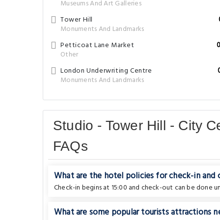
Museums And Art Galleries
Tower Hill
Monuments And Landmarks
Petticoat Lane Market
Other
London Underwriting Centre
Monuments And Landmarks
Studio - Tower Hill - City
FAQs
What are the hotel policies for check-in and
Check-in begins at 15:00 and check-out can be done unt
What are some popular tourists attractions n