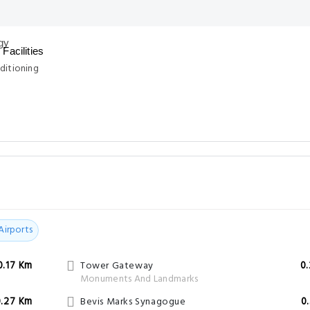
Facilities
ditioning
Airports
0.17 Km
Tower Gateway
0
Monuments And Landmarks
0.27 Km
Bevis Marks Synagogue
0