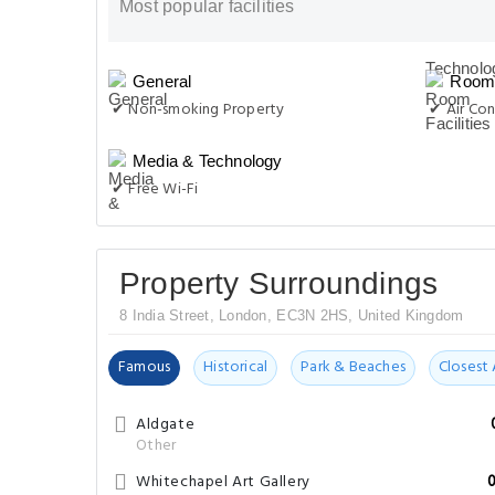
Most popular facilities
General
Room 
✔ Non-smoking Property
✔ Air Con
Media & Technology
✔ Free Wi-Fi
Property Surroundings
8 India Street, London, EC3N 2HS, United Kingdom
Famous
Historical
Park & Beaches
Closest 
Aldgate
Other
Whitechapel Art Gallery