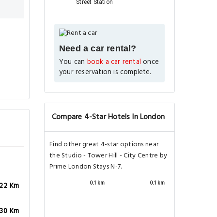
Street Station
Need a car rental?
You can
book a car rental
once
your reservation is complete.
Compare 4-Star Hotels In London
Find other great 4-star options near
the Studio - Tower Hill - City Centre by
Prime London Stays N-7.
0.1 km
0.1 km
.22 Km
.30 Km