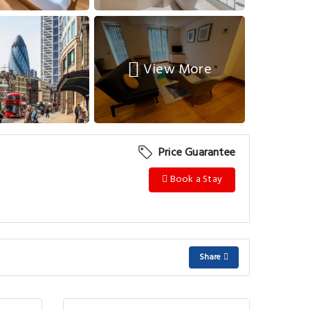
View More
Price Guarantee
Book a Stay
Share