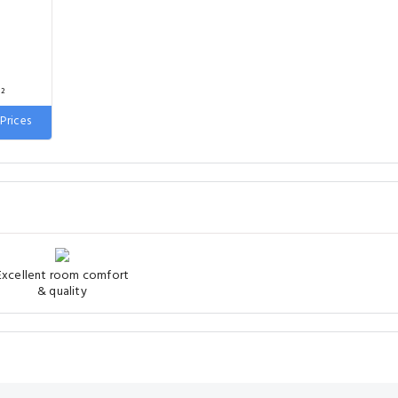
²
Prices
 wide
Excellent room comfort
& quality