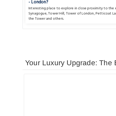
- London?
Interesting place to explore in close proximity to th
Synagogue
,
Tower Hill
,
Tower of London
,
Petticoat L
the Tower
and others.
Your Luxury Upgrade: The 