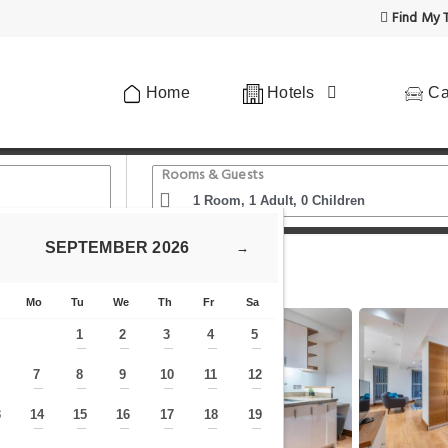
Find My T
Home
Hotels
Ca
Rooms & Guests
SEPTEMBER
2026
→
 City Centre by Prime London Stays N-7
Mo
Tu
We
Th
Fr
Sa
1
2
3
4
5
—
—
—
—
—
7
8
9
10
11
12
—
—
—
—
—
—
—
3
14
15
16
17
18
19
—
—
—
—
—
—
—