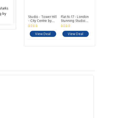
Marks
g by
Studio - Tower Hill
Flat N-17 - London
- City Centre by
Stunning Studio
Prime London
Apartment with
Stays N-8
Balcony
View Deal
View Deal