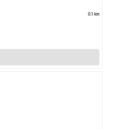
0.1 km