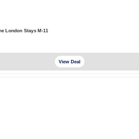
ime London Stays M-11
View Deal