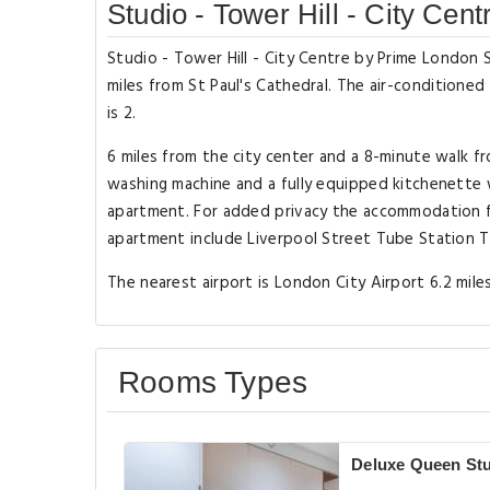
Studio - Tower Hill - City Ce
Studio - Tower Hill - City Centre by Prime London S
miles from St Paul's Cathedral. The air-condition
is 2.
6 miles from the city center and a 8-minute walk f
washing machine and a fully equipped kitchenette 
apartment. For added privacy the accommodation fe
apartment include Liverpool Street Tube Station T
The nearest airport is London City Airport 6.2 mile
Rooms Types
Deluxe Queen St