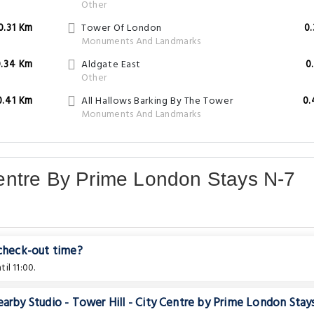
Other
0.31 Km
Tower Of London
0
Monuments And Landmarks
0.34 Km
Aldgate East
0
Other
0.41 Km
All Hallows Barking By The Tower
0.
Monuments And Landmarks
 Centre By Prime London Stays N-7
 check-out time?
il 11:00.
earby Studio - Tower Hill - City Centre by Prime London Stay