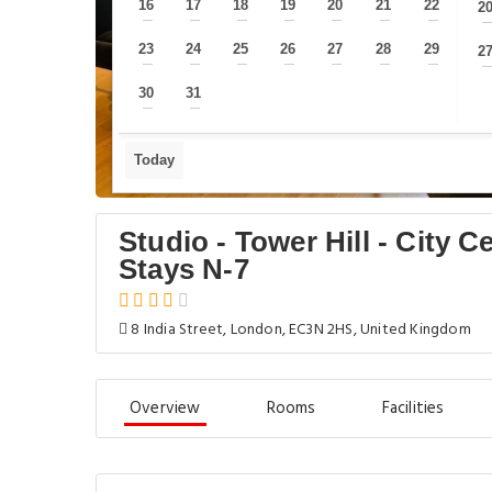
16
17
18
19
20
21
22
2
—
—
—
—
—
—
—
23
24
25
26
27
28
29
2
—
—
—
—
—
—
—
30
31
—
—
Today
Studio - Tower Hill - City 
Stays N-7
8 India Street, London, EC3N 2HS, United Kingdom
Overview
Rooms
Facilities