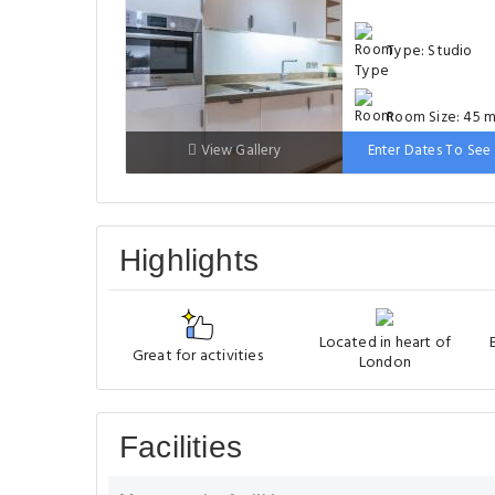
Type: Studio
Room Size: 45 m
View Gallery
Enter Dates To See 
Bed: 151-180cm
Highlights
Located in heart of
Great for activities
London
Facilities