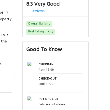
n
8.3 Very Good
13 Reviews
d 1.2
roperty
Overall Ranking
Best Rating in city
 TV a
 the
Good To Know
7.
CHECK-IN
from 15:00
CHECK-OUT
until 11:00
PETS POLICY
Pets are not allowed