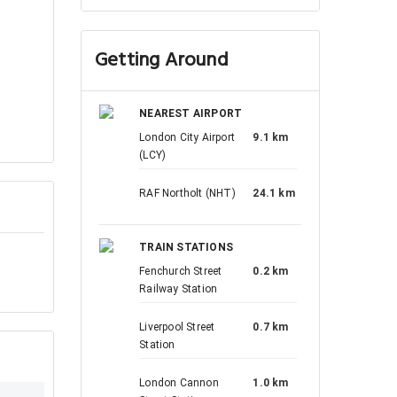
Getting Around
NEAREST AIRPORT
London City Airport
9.1 km
(LCY)
RAF Northolt (NHT)
24.1 km
TRAIN STATIONS
Fenchurch Street
0.2 km
Railway Station
Liverpool Street
0.7 km
Station
London Cannon
1.0 km