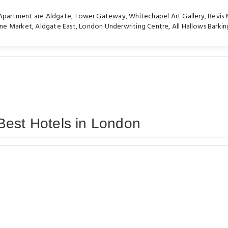
e Apartment are
Aldgate
,
Tower Gateway
,
Whitechapel Art Gallery
,
Bevis 
ane Market
,
Aldgate East
,
London Underwriting Centre
,
All Hallows Barkin
Best Hotels in London