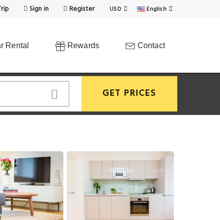
rip
Sign in
Register
USD
English
r Rental
Rewards
Contact
GET PRICES