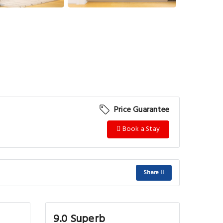
View More
Price Guarantee
Book a Stay
Share
9.0 Superb