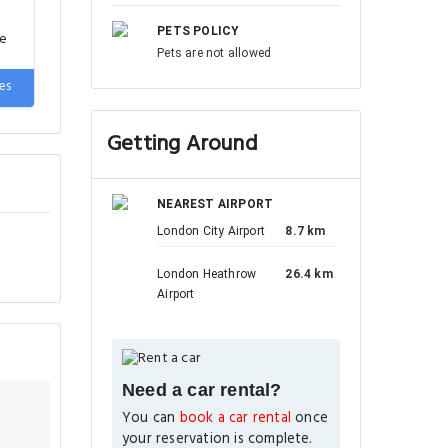
PETS POLICY
de
Pets are not allowed
es
Getting Around
NEAREST AIRPORT
London City Airport
8.7 km
London Heathrow
26.4 km
Airport
Need a car rental?
You can
book a car rental
once
your reservation is complete.