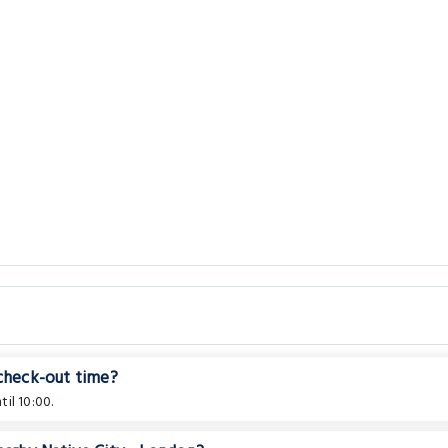
 check-out time?
il 10:00.