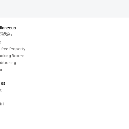
llaneous
 Rooms
g
free Property
moking Rooms
ditioning
or
ces
t
iFi