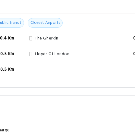
ublic transit
Closest Airports
0.4 Km
The Gherkin
0.5 Km
Lloyds Of London
0.5 Km
harge.