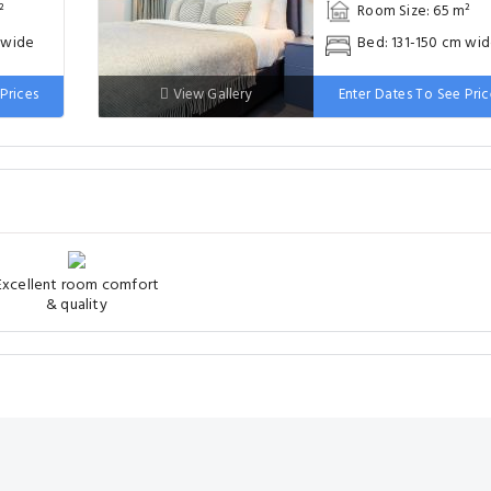
²
Room Size: 65 m²
 wide
Bed: 131-150 cm wi
Prices
View Gallery
Enter Dates To See Pric
Excellent room comfort
& quality