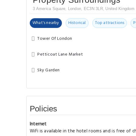
3 America Square, London, EC3N 3LR, United Kingdom
What's nearby
Historical
Top attractions
P
Tower Of London
Petticoat Lane Market
Sky Garden
Policies
Internet
WiFi is available in the hotel rooms and is free of c