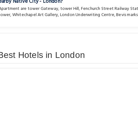
earby Native City - London?
e Apartment are
tower Gateway
,
tower Hill
,
Fenchurch Street Railway Sta
 tower
,
Whitechapel Art Gallery
,
London Underwriting Centre
,
Bevis marks
Best Hotels in London