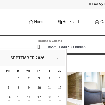
Find My T
Home
Hotels
Ca
Rooms & Guests
SEPTEMBER
2026
→
s Cathedral
Native City
Mo
Tu
We
Th
Fr
Sa
1
2
3
4
5
—
—
—
—
—
7
8
9
10
11
12
—
—
—
—
—
—
—
3
14
15
16
17
18
19
—
—
—
—
—
—
—