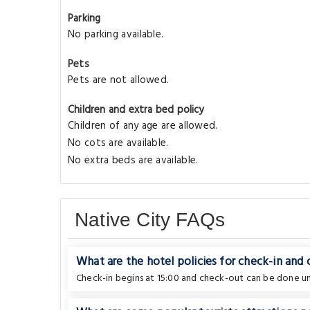
Parking
No parking available.
Pets
Pets are not allowed.
Children and extra bed policy
Children of any age are allowed.
No cots are available.
No extra beds are available.
Native City FAQs
What are the hotel policies for check-in and
Check-in begins at 15:00 and check-out can be done unt