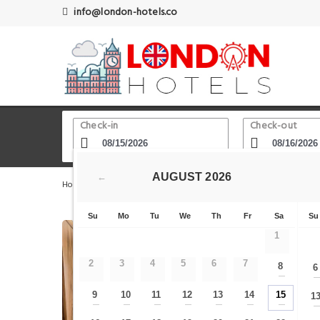
info@london-hotels.co
Check-in
Check-out
AUGUST
2026
←
Home
London Hotels
The City - Tower Bridge - St. Paul
Su
Mo
Tu
We
Th
Fr
Sa
Su
1
2
3
4
5
6
7
8
6
—
9
10
11
12
13
14
15
1
—
—
—
—
—
—
—