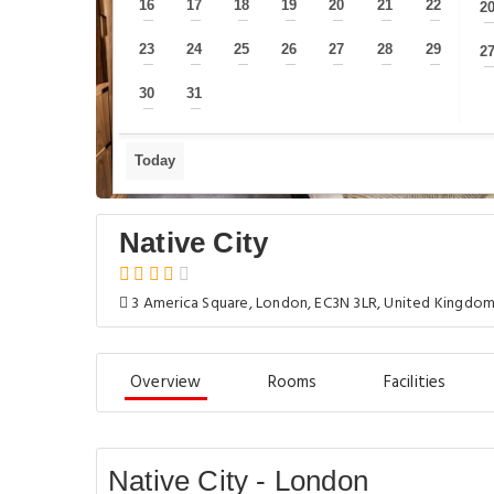
16
17
18
19
20
21
22
2
—
—
—
—
—
—
—
23
24
25
26
27
28
29
2
—
—
—
—
—
—
—
30
31
—
—
Today
Native City
3 America Square, London, EC3N 3LR, United Kingdo
Overview
Rooms
Facilities
Native City - London