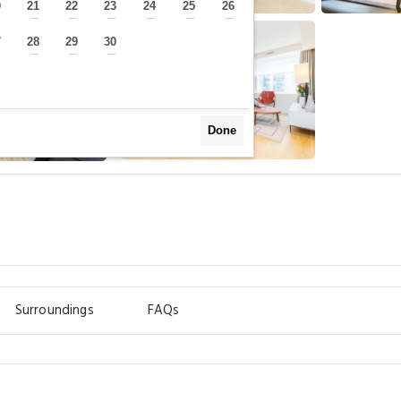
0
21
22
23
24
25
26
—
—
—
—
—
—
—
7
28
29
30
—
—
—
—
Done
m
Surroundings
FAQs