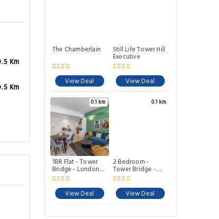
The Chamberlain
Still Life Tower Hill
Executive
0.5 Km
View Deal
View Deal
0.5 Km
0.1 km
0.1 km
1BR Flat - Tower
2 Bedroom -
Bridge - London
Tower Bridge -
City by Prime
London City by
London Stays M-6
Prime London
Stays M-11
View Deal
View Deal