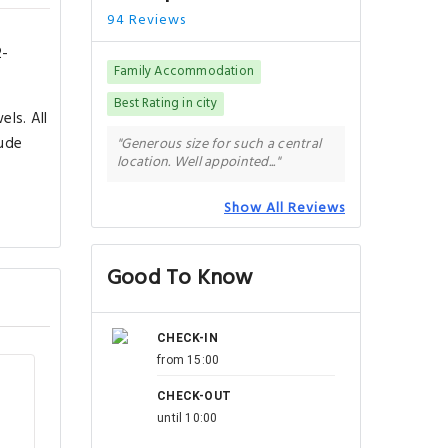
94 Reviews
2-
Family Accommodation
Best Rating in city
ls. All
lude
"Generous size for such a central
location. Well appointed..."
Show All Reviews
Good To Know
CHECK-IN
from 15:00
CHECK-OUT
until 10:00