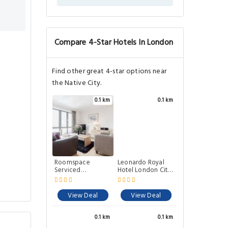
Compare 4-Star Hotels In London
Find other great 4-star options near
the Native City.
0.1 km
0.1 km
Roomspace
Leonardo Royal
Serviced
Hotel London City
Apartments - River
- Tower of London
House
View Deal
View Deal
0.1 km
0.1 km