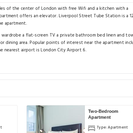
es of the center of London with free Wifi and a kitchen with a
artment offers an elevator. Liverpool Street Tube Station is a 1
he apartment.
wardrobe a flat-screen TV a private bathroom bed linen and towe
/or dining area. Popular points of interest near the apartment inc
nearest airport is London City Airport 6.
Two-Bedroom
Apartment
nt
Type: Apartment