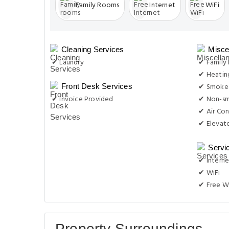
Family Rooms
Internet
WiFi
Cleaning Services
Misce
✔ Laundry
✔ Family
✔ Heatin
✔ Smoke-
Front Desk Services
✔ Invoice Provided
✔ Non-s
✔ Air Con
✔ Elevat
Servi
✔ Interne
✔ WiFi
✔ Free W
Property Surroundings