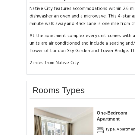
Native City features accommodations within 2.6 mil
dishwasher an oven and a microwave. This 4-star ap
minute walk away and Brick Lane is one mile from t
At the apartment complex every unit comes with a 
units are air conditioned and include a seating and
Tower of London Sky Garden and Tower Bridge. The 
2 miles from Native City.
Rooms Types
One-Bedroom
Apartment
Type: Apartme