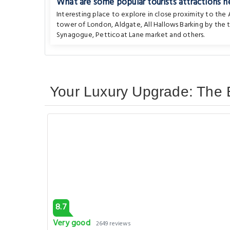
What are some popular tourists attractions n
Interesting place to explore in close proximity to th
tower of London
,
Aldgate
,
All Hallows Barking by the
Synagogue
,
Petticoat Lane market
and others.
Your Luxury Upgrade: The 
8.7
Very good
2649 reviews