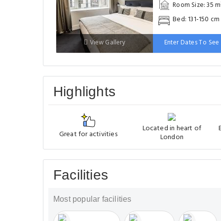
Room Size: 35 m
Bed: 131-150 cm
View Gallery
Enter Dates To See 
Highlights
Located in heart of
Great for activities
London
Facilities
Most popular facilities