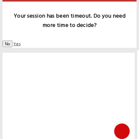
Your session has been timeout. Do you need
more time to decide?
Yes
No