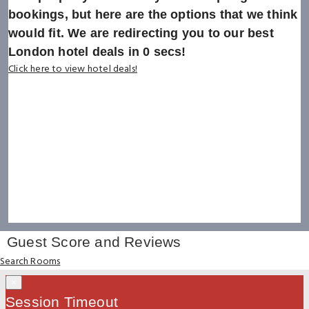
bookings, but here are the options that we think
would fit. We are redirecting you to our best
London hotel deals in
0
secs!
Click here to view hotel deals!
Guest Score and Reviews
Search Rooms
×
Session Timeout