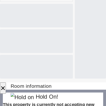
×
Room information
Hold On!
This property is currently not accepting new