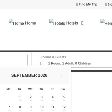
Find My Trip
Sig
Home
Hotels
Rooms & Guests
SEPTEMBER
2026
→
brary
Mo
Tu
We
Th
Fr
Sa
1
2
3
4
5
—
—
—
—
—
7
8
9
10
11
12
—
—
—
—
—
—
—