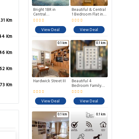
Bright 1BR in
Beautiful & Central
Central
1 Bedroom Flat in
Clerkenwell
Clerkenwell
.31 Km
View Deal
View Deal
44 Km
0.1 km
0.1 km
.46 Km
.62 Km
Hardwick Street III
Beautiful 4
.73 Km
Bedroom Family
Home in
Clerkenwell
View Deal
View Deal
0.1 km
0.1 km