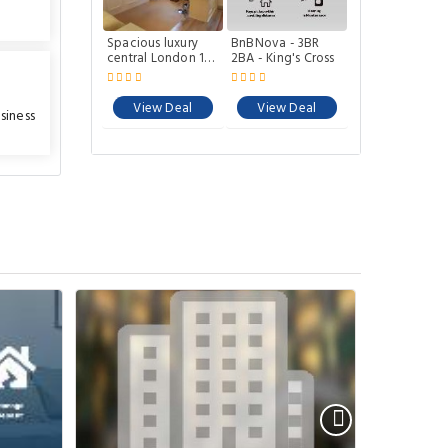
Spacious luxury
BnBNova - 3BR
central London 1-
2BA - King's Cross
bed apartment
View Deal
View Deal
siness