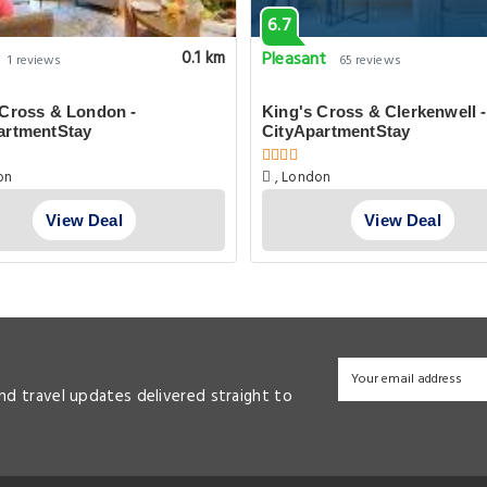
6.7
Pleasant
0.1 km
1 reviews
65 reviews
 Cross & London -
King's Cross & Clerkenwell -
artmentStay
CityApartmentStay
on
, London
View Deal
View Deal
and travel updates delivered straight to