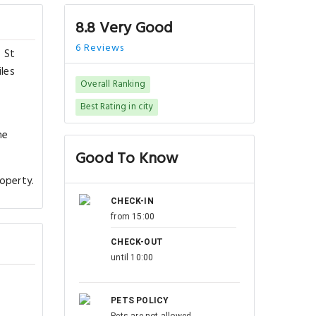
8.8 Very Good
6 Reviews
s St
iles
Overall Ranking
Best Rating in city
he
Good To Know
roperty.
CHECK-IN
from 15:00
CHECK-OUT
until 10:00
PETS POLICY
Pets are not allowed