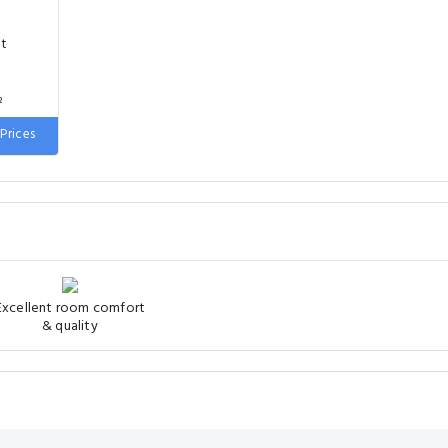
nt
²
Prices
 wide
Excellent room comfort
& quality