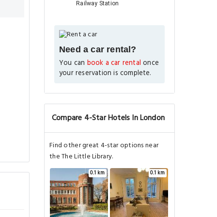
Railway Station
Need a car rental?
You can
book a car rental
once
your reservation is complete.
Compare 4-Star Hotels In London
Find other great 4-star options near
the The Little Library.
0.1 km
0.1 km