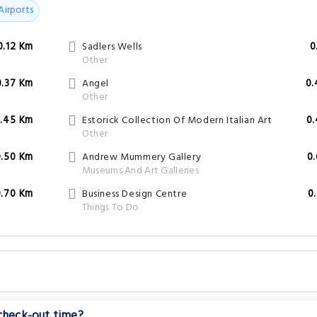
Airports
0.12 Km
Sadlers Wells
0
Other
0.37 Km
Angel
0.
Other
.45 Km
Estorick Collection Of Modern Italian Art
0
Other
0.50 Km
Andrew Mummery Gallery
0
Museums And Art Galleries
0.70 Km
Business Design Centre
0
Things To Do
 check-out time?