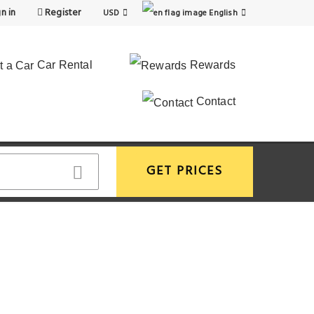
n in
Register
USD
English
Car Rental
Rewards
Contact
GET PRICES
View More