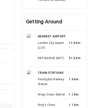
Getting Around
NEAREST AIRPORT
London City Airport
11.6 km
(LCY)
RAF Northolt (NHT)
21.6 km
TRAIN STATIONS
Farringdon Railway
1.0 km
Station
Kings Cross Station
1.1 km
King's Cross
1.1 km