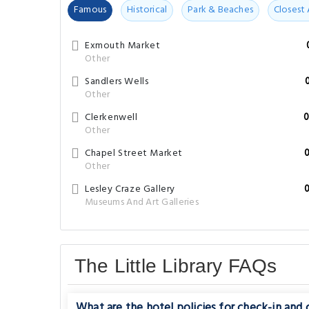
Famous
Historical
Park & Beaches
Closest 
Exmouth Market
Other
Sandlers Wells
Other
Clerkenwell
0
Other
Chapel Street Market
Other
Lesley Craze Gallery
Museums And Art Galleries
The Little Library FAQs
What are the hotel policies for check-in and