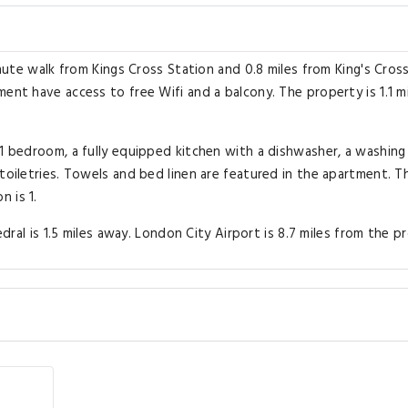
inute walk from Kings Cross Station and 0.8 miles from King's Cros
ent have access to free Wifi and a balcony. The property is 1.1 m
 1 bedroom, a fully equipped kitchen with a dishwasher, a washing
toiletries. Towels and bed linen are featured in the apartment. T
 is 1.
edral is 1.5 miles away. London City Airport is 8.7 miles from the p