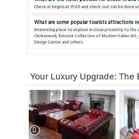
Check-in begins at 15:00 and check-out can be done unt
What are some popular tourists attractions n
Interesting place to explore in close proximity to th
Clerkenwell
,
Estorick Collection of Modern Italian Art
,
Design Centre
and others.
Your Luxury Upgrade: The 