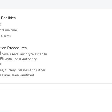
Facilities
g
r Furniture
Alarms
ation Procedures
 Towels And Laundry Washed In
ce With Local Authority
s
tes, Cutlery, Glasses And Other
e Have Been Sanitized