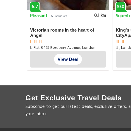
6.7
10.0
Pleasant
Superb
0.1 km
0.1 km
65 reviews
c Street
Victorian rooms in the heart of
King's
Angel
CityAp
Flat B 195 Rosebery Avenue, London
, Lond
View Deal
Get Exclusive Travel Deals
Subscribe to get our latest deals, exclusive offers, 
your inbox.