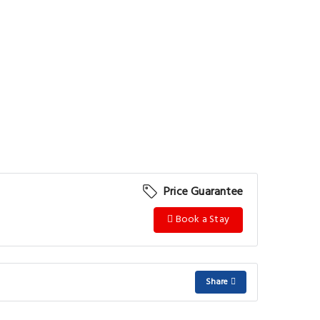
Price Guarantee
Book a Stay
Share