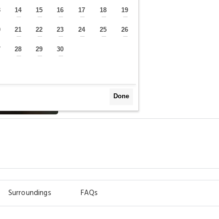
3
14
15
16
17
18
19
—
—
—
—
—
—
—
0
21
22
23
24
25
26
—
—
—
—
—
—
—
7
28
29
30
—
—
—
—
Done
Surroundings
FAQs