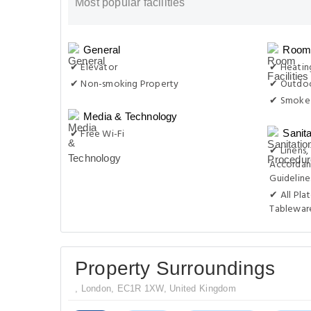
Most popular facilities
General
Room 
✔ Elevator
✔ Heatin
✔ Non-smoking Property
✔ Outdoo
✔ Smoke 
Media & Technology
✔ Free Wi-Fi
Sanit
✔ Linens,
Accordan
Guideline
✔ All Pla
Tablewar
Property Surroundings
, London, EC1R 1XW, United Kingdom