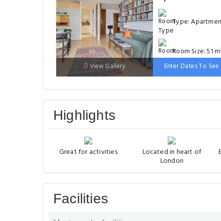
Type: Apartme
Room Size: 51 m
View Gallery
Enter Dates To See 
Bed: 131-150 cm
Highlights
Great for activities
Located in heart of
London
Facilities