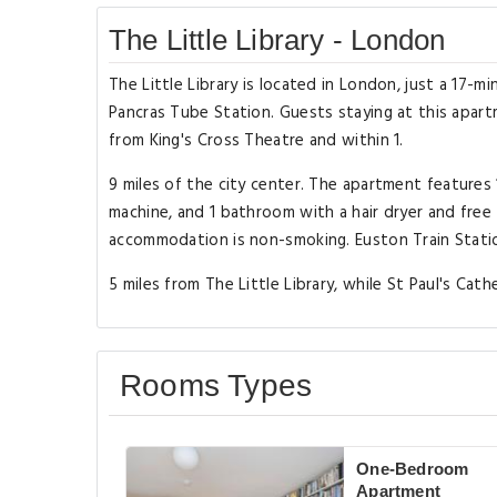
The Little Library - London
The Little Library is located in London, just a 17-m
Pancras Tube Station. Guests staying at this apartm
from King's Cross Theatre and within 1.
9 miles of the city center. The apartment features
machine, and 1 bathroom with a hair dryer and free 
accommodation is non-smoking. Euston Train Station
5 miles from The Little Library, while St Paul's Cath
Rooms Types
One-Bedroom
Apartment