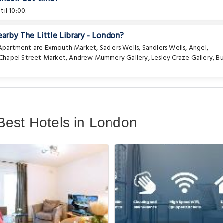
il 10:00.
earby The Little Library - London?
e Apartment are
Exmouth Market
,
Sadlers Wells
,
Sandlers Wells
,
Angel
,
Chapel Street Market
,
Andrew Mummery Gallery
,
Lesley Craze Gallery
,
Bu
Best Hotels in London