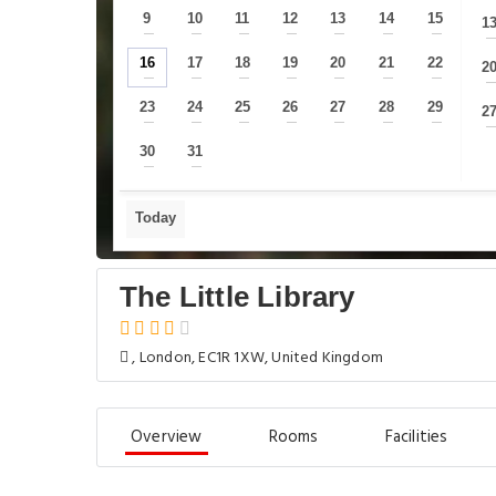
9
10
11
12
13
14
15
1
—
—
—
—
—
—
—
16
17
18
19
20
21
22
2
—
—
—
—
—
—
—
23
24
25
26
27
28
29
2
—
—
—
—
—
—
—
30
31
—
—
Today
The Little Library
, London, EC1R 1XW, United Kingdom
Overview
Rooms
Facilities