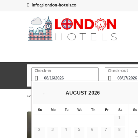
info@london-hotels.co
Check-in
Check-out
AUGUST
2026
←
Home
London Hotels
Exmouth Market
The Little Li
Su
Mo
Tu
We
Th
Fr
Sa
Su
1
2
3
4
5
6
7
8
6