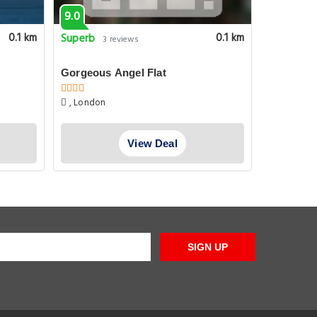
9.0
8.1
Superb
Very goo
0.1 km
0.1 km
3 reviews
Gorgeous Angel Flat
DoubleTr
Kings Cr
, London
60 Penton
View Deal
SIGN UP