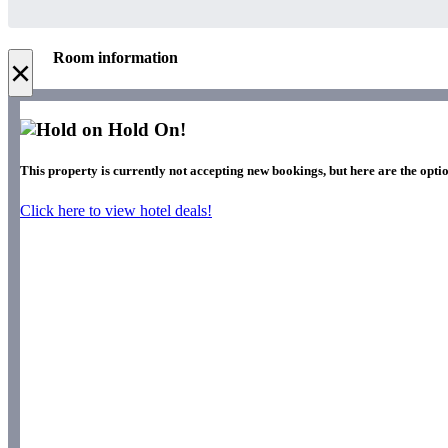
Room information
×
Hold On!
This property is currently not accepting new bookings, but here are the optio
Click here to view hotel deals!