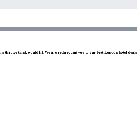
ns that we think would fit. We are redirecting you to our best London hotel deal