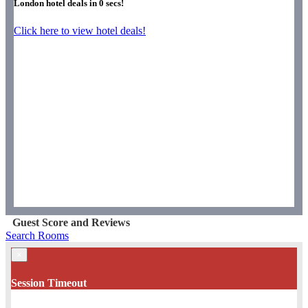
London hotel deals in
0
secs!
Click here to view hotel deals!
Guest Score and Reviews
Search Rooms
×
Session Timeout