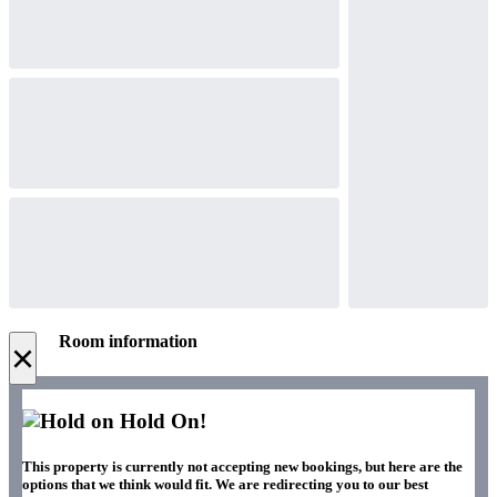
Room information
×
Hold On!
This property is currently not accepting new bookings, but here are the
options that we think would fit. We are redirecting you to our best