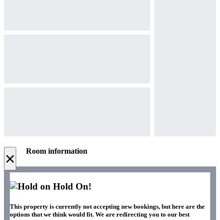
Room information
×
Hold On!
This property is currently not accepting new bookings, but here are the
options that we think would fit. We are redirecting you to our best