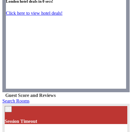
London hotel deals in
0
secs!
Click here to view hotel deals!
Guest Score and Reviews
Search Rooms
×
Session Timeout