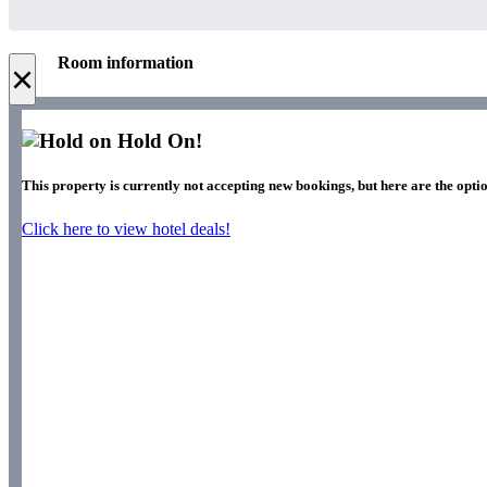
Room information
×
Hold On!
This property is currently not accepting new bookings, but here are the optio
Click here to view hotel deals!