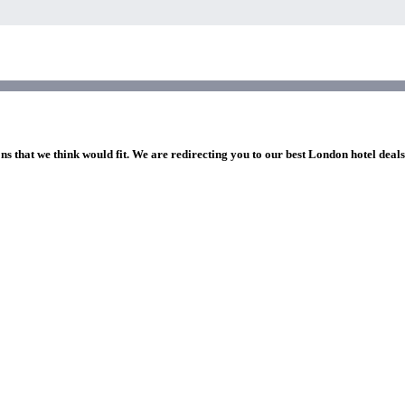
ns that we think would fit. We are redirecting you to our best London hotel deal