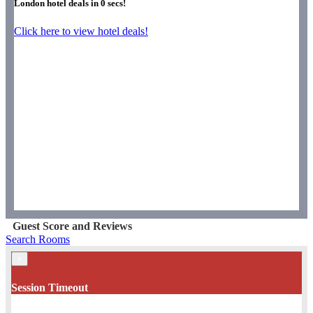
London hotel deals in
0
secs!
Click here to view hotel deals!
Guest Score and Reviews
Search Rooms
×
Session Timeout