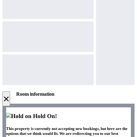
Room information
×
Hold On!
This property is currently not accepting new bookings, but here are the
options that we think would fit. We are redirecting you to our best