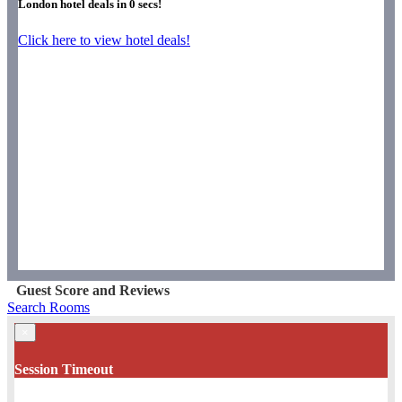
London hotel deals in
0
secs!
Click here to view hotel deals!
Guest Score and Reviews
Search Rooms
×
Session Timeout