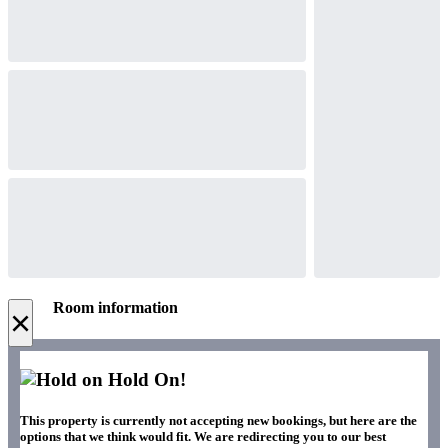
Room information
×
Hold On!
This property is currently not accepting new bookings, but here are the
options that we think would fit. We are redirecting you to our best