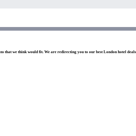
ns that we think would fit. We are redirecting you to our best London hotel deal