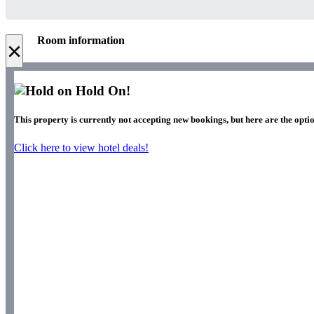
Room information
×
Hold On!
This property is currently not accepting new bookings, but here are the optio
Click here to view hotel deals!