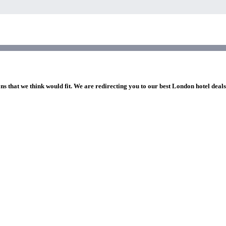
ns that we think would fit. We are redirecting you to our best London hotel deal