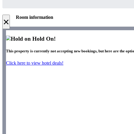
Room information
×
Hold On!
This property is currently not accepting new bookings, but here are the optio
Click here to view hotel deals!