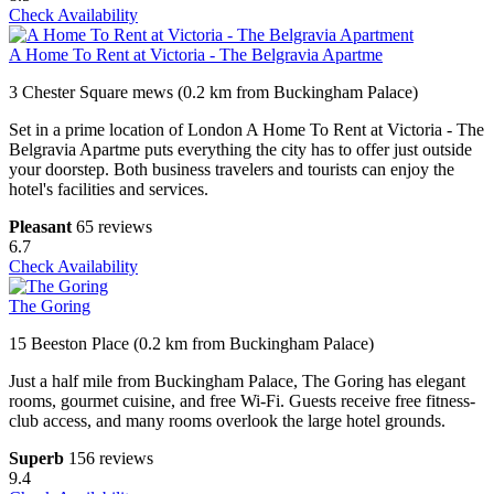
Check Availability
A Home To Rent at Victoria - The Belgravia Apartme
3 Chester Square mews (0.2 km from Buckingham Palace)
Set in a prime location of London A Home To Rent at Victoria - The
Belgravia Apartme puts everything the city has to offer just outside
your doorstep. Both business travelers and tourists can enjoy the
hotel's facilities and services.
Pleasant
65 reviews
6.7
Check Availability
The Goring
15 Beeston Place (0.2 km from Buckingham Palace)
Just a half mile from Buckingham Palace, The Goring has elegant
rooms, gourmet cuisine, and free Wi-Fi. Guests receive free fitness-
club access, and many rooms overlook the large hotel grounds.
Superb
156 reviews
9.4