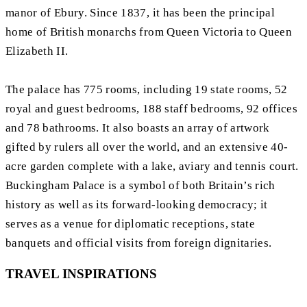
manor of Ebury. Since 1837, it has been the principal
home of British monarchs from Queen Victoria to Queen
Elizabeth II.
The palace has 775 rooms, including 19 state rooms, 52
royal and guest bedrooms, 188 staff bedrooms, 92 offices
and 78 bathrooms. It also boasts an array of artwork
gifted by rulers all over the world, and an extensive 40-
acre garden complete with a lake, aviary and tennis court.
Buckingham Palace is a symbol of both Britain’s rich
history as well as its forward-looking democracy; it
serves as a venue for diplomatic receptions, state
banquets and official visits from foreign dignitaries.
TRAVEL INSPIRATIONS