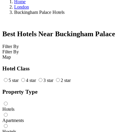
Home
London
Buckingham Palace Hotels
Best Hotels Near Buckingham Palace
Filter By
Filter By
Map
Hotel Class
5 star
4 star
3 star
2 star
Property Type
Hotels
Apartments
Hostels