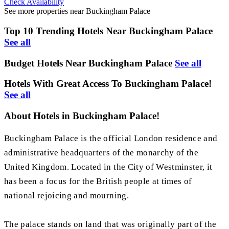
Check Availability
See more properties near Buckingham Palace
Top 10 Trending Hotels Near Buckingham Palace
See all
Budget Hotels Near Buckingham Palace
See all
Hotels With Great Access To Buckingham Palace!
See all
About Hotels in Buckingham Palace!
Buckingham Palace is the official London residence and
administrative headquarters of the monarchy of the
United Kingdom. Located in the City of Westminster, it
has been a focus for the British people at times of
national rejoicing and mourning.
The palace stands on land that was originally part of the