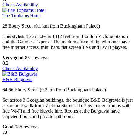
Check Availability
The Tophams Hotel
28 Ebury Street (0.1 km from Buckingham Palace)
This stylish 4-star hotel is 1312 feet from London Victoria Station
and the Gatwick Express. The modern air-conditioned rooms have
free internet access, mini-bars, flat-screen TVs and DVD players.
Very good
831 reviews
8.2
Check Availability
B&B Belgravia
64 66 Ebury Street (0.2 km from Buckingham Palace)
Set across 3 Georgian buildings, the boutique B&B Belgravia is just
a 5-minute walk from Victoria Station. It offers modern rooms with
free Wi-Fi and free bicycle hire. Rooms at the Belgravia have
carpeted floors and private bathrooms.
Good
985 reviews
7.6