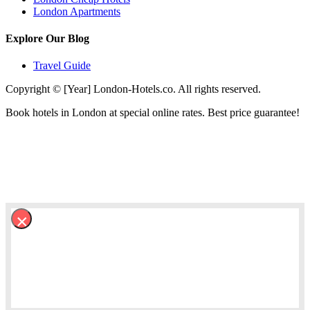
London Apartments
Explore Our Blog
Travel Guide
Copyright © [Year] London-Hotels.co. All rights reserved.
Book hotels in London at special online rates. Best price guarantee!
×