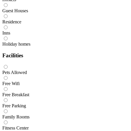
Guest Houses
Residence
Inns
Holiday homes
Facilities
Pets Allowed
Free Wifi
Free Breakfast
Free Parking
Family Rooms
Fitness Center