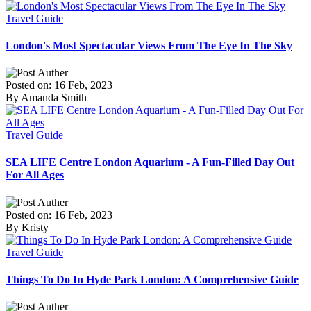
Travel Guide
London's Most Spectacular Views From The Eye In The Sky
Posted on: 16 Feb, 2023
By Amanda Smith
Travel Guide
SEA LIFE Centre London Aquarium - A Fun-Filled Day Out
For All Ages
Posted on: 16 Feb, 2023
By Kristy
Travel Guide
Things To Do In Hyde Park London: A Comprehensive Guide