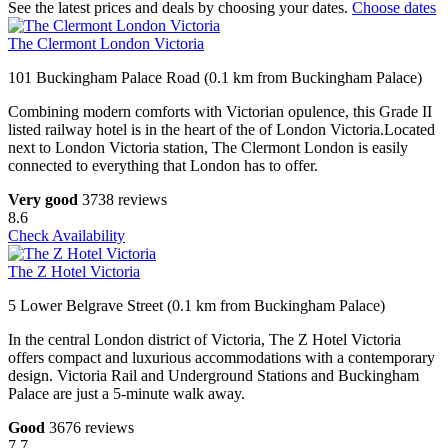
See the latest prices and deals by choosing your dates.
Choose dates
The Clermont London Victoria
101 Buckingham Palace Road (0.1 km from Buckingham Palace)
Combining modern comforts with Victorian opulence, this Grade II
listed railway hotel is in the heart of the of London Victoria.Located
next to London Victoria station, The Clermont London is easily
connected to everything that London has to offer.
Very good
3738 reviews
8.6
Check Availability
The Z Hotel Victoria
5 Lower Belgrave Street (0.1 km from Buckingham Palace)
In the central London district of Victoria, The Z Hotel Victoria
offers compact and luxurious accommodations with a contemporary
design. Victoria Rail and Underground Stations and Buckingham
Palace are just a 5-minute walk away.
Good
3676 reviews
7.7