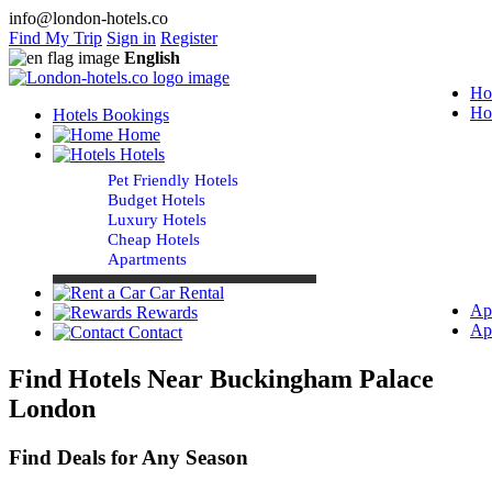
info@london-hotels.co
Find My Trip
Sign in
Register
English
Ho
Ho
Hotels Bookings
Home
Hotels
Pet Friendly Hotels
Budget Hotels
Luxury Hotels
Cheap Hotels
Apartments
Car Rental
Ap
Rewards
Ap
Contact
Find Hotels Near Buckingham Palace
London
Find Deals for Any Season