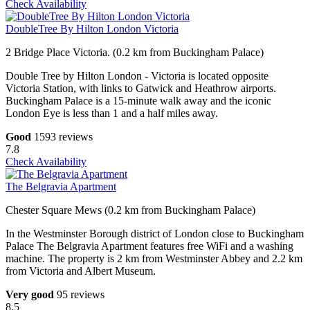
Check Availability
DoubleTree By Hilton London Victoria
2 Bridge Place Victoria. (0.2 km from Buckingham Palace)
Double Tree by Hilton London - Victoria is located opposite
Victoria Station, with links to Gatwick and Heathrow airports.
Buckingham Palace is a 15-minute walk away and the iconic
London Eye is less than 1 and a half miles away.
Good
1593 reviews
7.8
Check Availability
The Belgravia Apartment
Chester Square Mews (0.2 km from Buckingham Palace)
In the Westminster Borough district of London close to Buckingham
Palace The Belgravia Apartment features free WiFi and a washing
machine. The property is 2 km from Westminster Abbey and 2.2 km
from Victoria and Albert Museum.
Very good
95 reviews
8.5