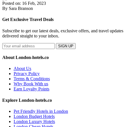
Posted on: 16 Feb, 2023
By Sara Branson
Get Exclusive Travel Deals
Subscribe to get our latest deals, exclusive offers, and travel updates
delivered straight to your inbox.
SIGN UP
About London-hotels.co
About Us
Privacy Policy
Terms & Conditions
Why Book With us
Earn Loyalty Points
Explore London-hotels.co
Pet Friendly Hotels in London
London Budget Hotels
London Luxury Hotels
London Cheap Hotels