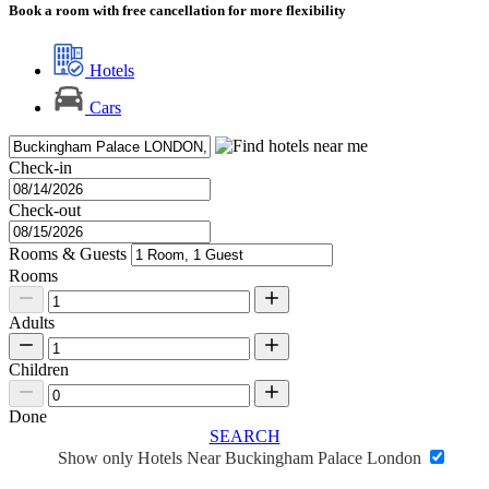
Book a room with free cancellation for more flexibility
Hotels
Cars
Check-in
Check-out
Rooms & Guests
Rooms
Adults
Children
Done
SEARCH
Show only Hotels Near Buckingham Palace London