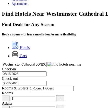
Apartments
Find Hotels Near Westminster Cathedral
Find Deals for Any Season
Book a room with free cancellation for more flexibility
Hotels
Cars
Check-in
Check-out
Rooms & Guests
Rooms
Adults