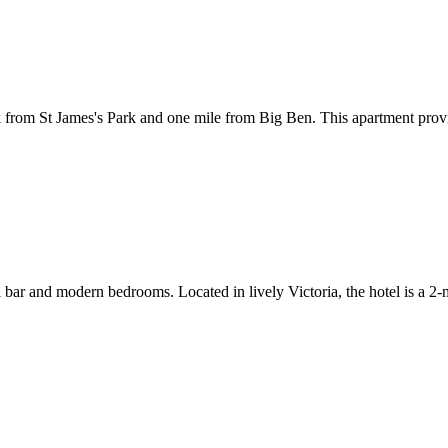
from St James's Park and one mile from Big Ben. This apartment provide
ail bar and modern bedrooms. Located in lively Victoria, the hotel is a 