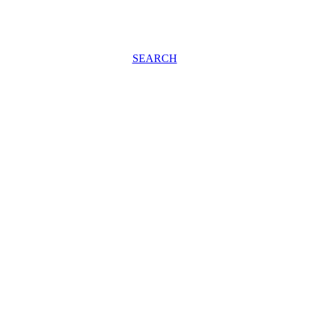
SEARCH