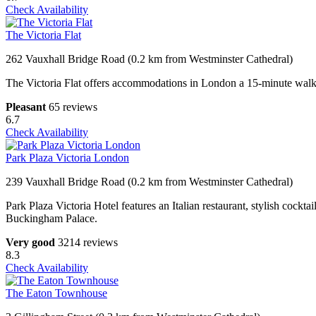
Check Availability
The Victoria Flat
262 Vauxhall Bridge Road (0.2 km from Westminster Cathedral)
The Victoria Flat offers accommodations in London a 15-minute walk 
Pleasant
65 reviews
6.7
Check Availability
Park Plaza Victoria London
239 Vauxhall Bridge Road (0.2 km from Westminster Cathedral)
Park Plaza Victoria Hotel features an Italian restaurant, stylish cockt
Buckingham Palace.
Very good
3214 reviews
8.3
Check Availability
The Eaton Townhouse