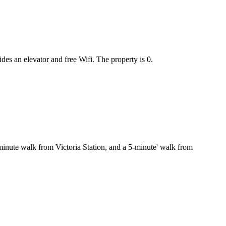
s an elevator and free Wifi. The property is 0.
2-minute walk from Victoria Station, and a 5-minute' walk from