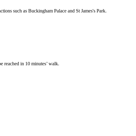
ractions such as Buckingham Palace and St James's Park.
 be reached in 10 minutes’ walk.