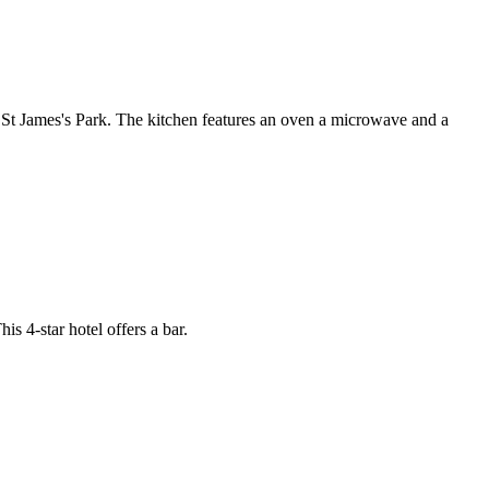
St James's Park. The kitchen features an oven a microwave and a
s 4-star hotel offers a bar.