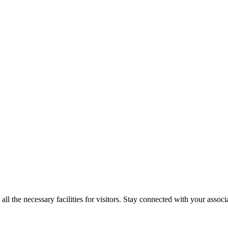
 the necessary facilities for visitors. Stay connected with your associa