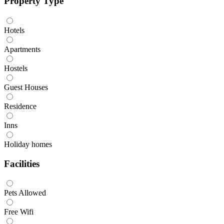
Property Type
Hotels
Apartments
Hostels
Guest Houses
Residence
Inns
Holiday homes
Facilities
Pets Allowed
Free Wifi