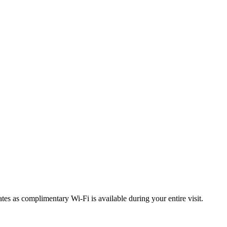
tes as complimentary Wi-Fi is available during your entire visit.