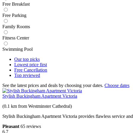
Free Breakfast
Free Parking
Family Rooms
Fitness Center
Swimming Pool
Our top
picks
Lowest price
first
Free
Cancellation
Top
reviewed
See the latest prices and deals by choosing your dates.
Choose dates
Stylish Buckingham Apartment Victoria
(0.1 km from Westminster Cathedral)
Stylish Buckingham Apartment Victoria provides flawless service and all
Pleasant
65 reviews
6.7