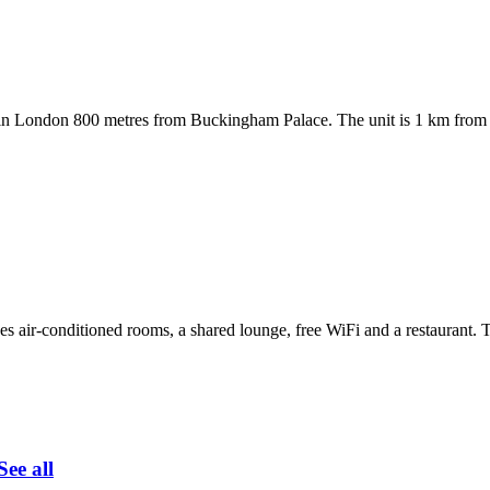
in London 800 metres from Buckingham Palace. The unit is 1 km from 
air-conditioned rooms, a shared lounge, free WiFi and a restaurant. Thi
See all