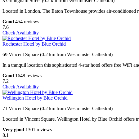
3 Gillingham Street (0.2 km from Westminster Cathedral)
Located in London, The Eaton Townhouse provides air-conditioned roo
Good
454 reviews
7.6
Check Availability
Rochester Hotel by Blue Orchid
69 Vincent Square (0.2 km from Westminster Cathedral)
In a tranquil location this sophisticated 4-star hotel offers free WiFi
Good
1648 reviews
7.2
Check Availability
Wellington Hotel by Blue Orchid
71 Vincent Square (0.2 km from Westminster Cathedral)
Located in Vincent Square, Wellington Hotel by Blue Orchid offers t
Very good
1301 reviews
8.1