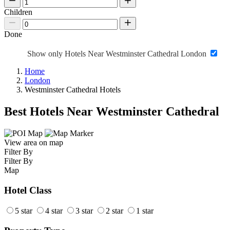
Children
Done
Show only Hotels Near Westminster Cathedral London
Home
London
Westminster Cathedral Hotels
Best Hotels Near Westminster Cathedral
View area on map
Filter By
Filter By
Map
Hotel Class
5 star
4 star
3 star
2 star
1 star