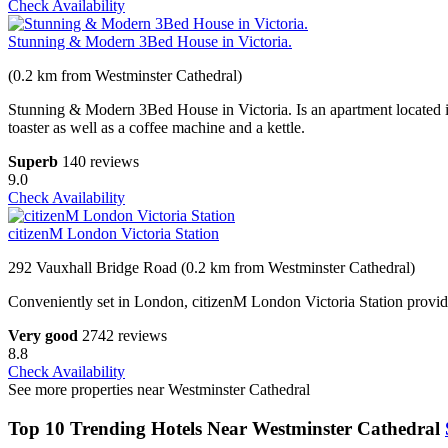
Check Availability
Stunning & Modern 3Bed House in Victoria.
(0.2 km from Westminster Cathedral)
Stunning & Modern 3Bed House in Victoria. Is an apartment located 
toaster as well as a coffee machine and a kettle.
Superb
140 reviews
9.0
Check Availability
citizenM London Victoria Station
292 Vauxhall Bridge Road (0.2 km from Westminster Cathedral)
Conveniently set in London, citizenM London Victoria Station provides 
Very good
2742 reviews
8.8
Check Availability
See more properties near Westminster Cathedral
Top 10 Trending Hotels Near Westminster Cathedral