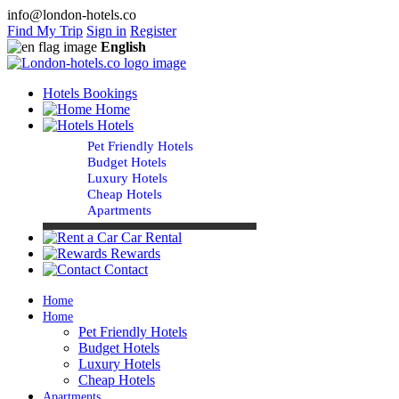
info@london-hotels.co
Find My Trip
Sign in
Register
English
Hotels Bookings
Home
Hotels
Pet Friendly Hotels
Budget Hotels
Luxury Hotels
Cheap Hotels
Apartments
Car Rental
Rewards
Contact
Home
Home
Pet Friendly Hotels
Budget Hotels
Luxury Hotels
Cheap Hotels
Apartments