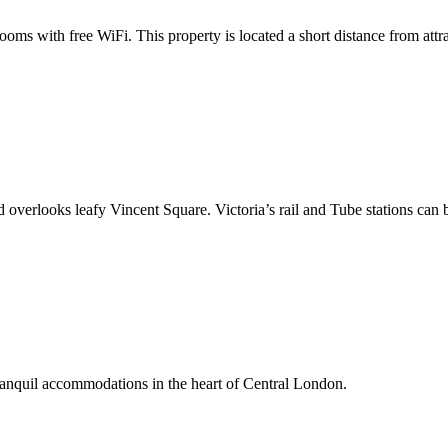
ms with free WiFi. This property is located a short distance from att
 and overlooks leafy Vincent Square. Victoria’s rail and Tube stations can
ranquil accommodations in the heart of Central London.