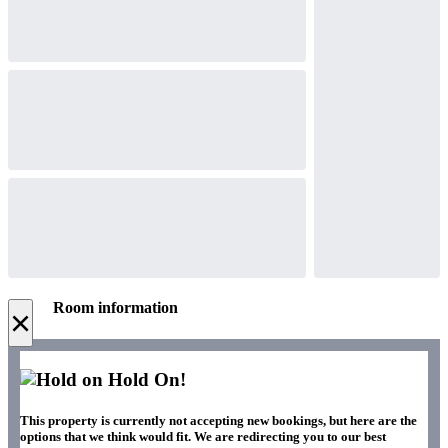
Room information
×
Hold On!
This property is currently not accepting new bookings, but here are the
options that we think would fit. We are redirecting you to our best