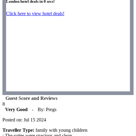
London hotel deals in
0
secs!
Click here to view hotel deals!
Guest Score and Reviews
8
Very Good
-
By: Pregs
Posted on: Jul 15 2024
Traveller Type:
family with young children
: The suites were spacious and clean