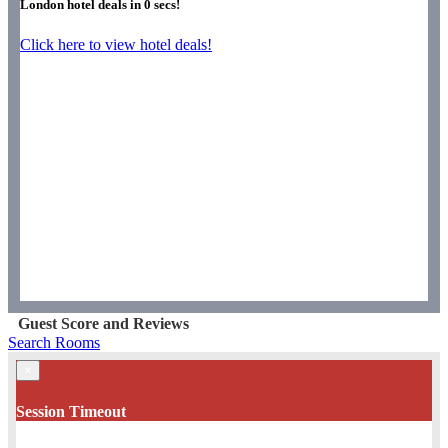
London hotel deals in
0
secs!
Click here to view hotel deals!
Guest Score and Reviews
Search Rooms
×
Session Timeout