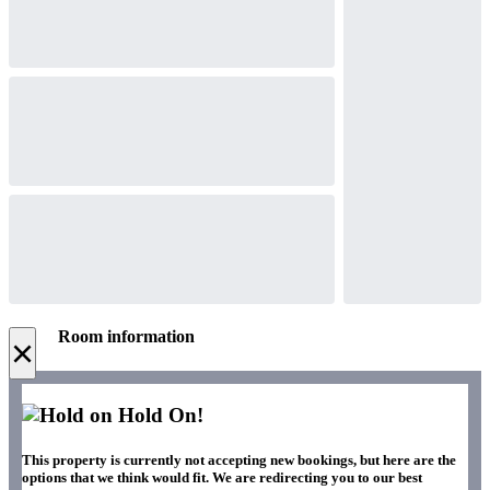
Room information
×
Hold On!
This property is currently not accepting new bookings, but here are the
options that we think would fit. We are redirecting you to our best