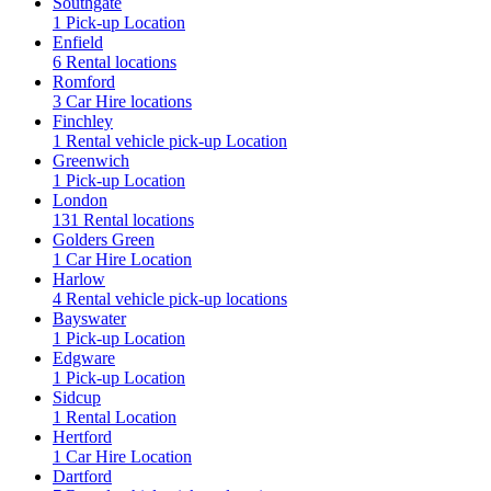
Southgate
1 Pick-up Location
Enfield
6 Rental locations
Romford
3 Car Hire locations
Finchley
1 Rental vehicle pick-up Location
Greenwich
1 Pick-up Location
London
131 Rental locations
Golders Green
1 Car Hire Location
Harlow
4 Rental vehicle pick-up locations
Bayswater
1 Pick-up Location
Edgware
1 Pick-up Location
Sidcup
1 Rental Location
Hertford
1 Car Hire Location
Dartford