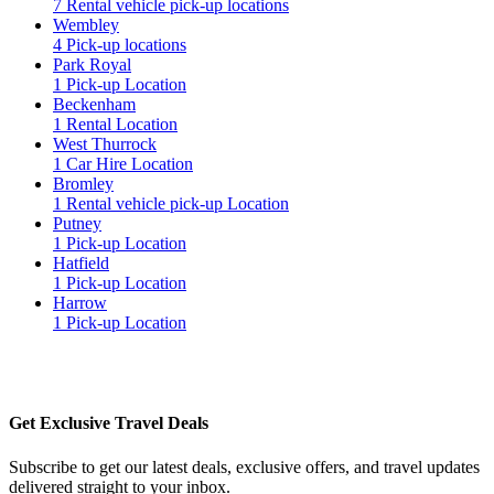
7 Rental vehicle pick-up locations
Wembley
4 Pick-up locations
Park Royal
1 Pick-up Location
Beckenham
1 Rental Location
West Thurrock
1 Car Hire Location
Bromley
1 Rental vehicle pick-up Location
Putney
1 Pick-up Location
Hatfield
1 Pick-up Location
Harrow
1 Pick-up Location
Get Exclusive Travel Deals
Subscribe to get our latest deals, exclusive offers, and travel updates
delivered straight to your inbox.