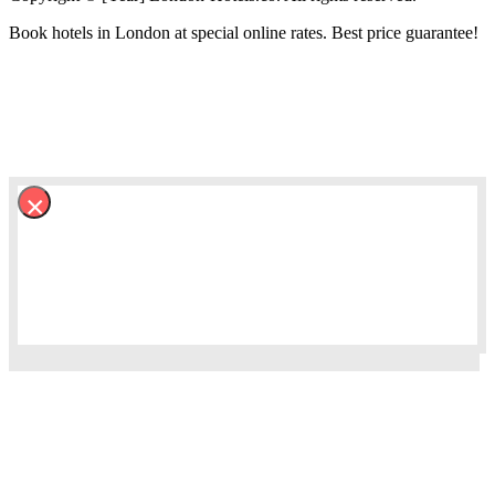
Book hotels in London at special online rates. Best price guarantee!
×