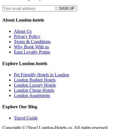
SIGN UP
About London-hotels
About Us
Privacy Policy
Terms & Conditions
Why Book With us
Earn Loyalty Points
Explore London-hotels
Pet Friendly Hotels in London
London Budget Hotels
London Luxury Hotels
London Cheap Hotels
London Apartments
Explore Our Blog
Travel Guide
Copyright © [Year] London-Hotels.co. All rights reserved.