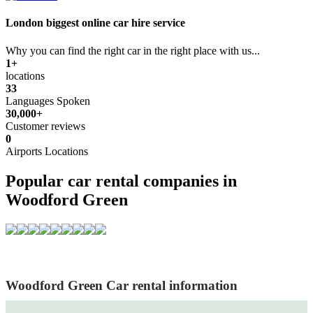
London biggest online car hire service
Why you can find the right car in the right place with us...
1+
locations
33
Languages Spoken
30,000+
Customer reviews
0
Airports Locations
Popular car rental companies in
Woodford Green
Woodford Green Car rental information