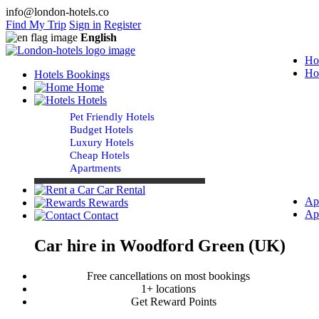
info@london-hotels.co
Find My Trip
Sign in
Register
English
Ho
Ho
Hotels Bookings
Home
Hotels
Pet Friendly Hotels
Budget Hotels
Luxury Hotels
Cheap Hotels
Apartments
Car Rental
Ap
Rewards
Ap
Contact
Car hire in Woodford Green (UK)
Free cancellations on most bookings
1+ locations
Get Reward Points