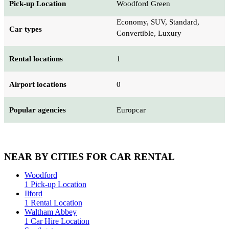
Pick-up Location
Woodford Green
Economy, SUV, Standard,
Car types
Convertible, Luxury
Rental locations
1
Airport locations
0
Popular agencies
Europcar
NEAR BY CITIES FOR CAR RENTAL
Woodford
1 Pick-up Location
Ilford
1 Rental Location
Waltham Abbey
1 Car Hire Location