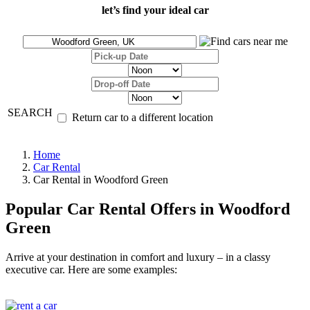
let’s find your ideal car
SEARCH
Return car to a different location
Home
Car Rental
Car Rental in Woodford Green
Popular Car Rental Offers in Woodford
Green
Arrive at your destination in comfort and luxury – in a classy
executive car. Here are some examples: