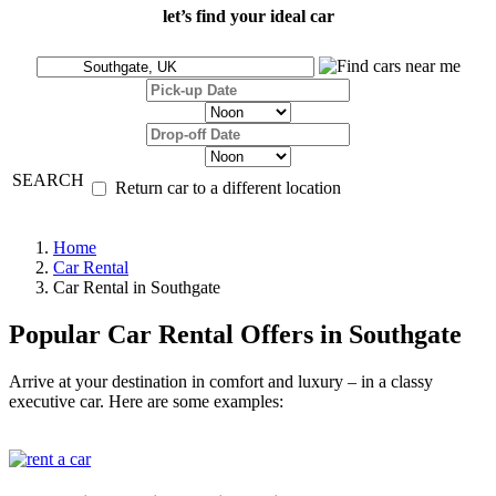
let’s find your ideal car
SEARCH
Return car to a different location
Home
Car Rental
Car Rental in Southgate
Popular Car Rental Offers in Southgate
Arrive at your destination in comfort and luxury – in a classy
executive car. Here are some examples: