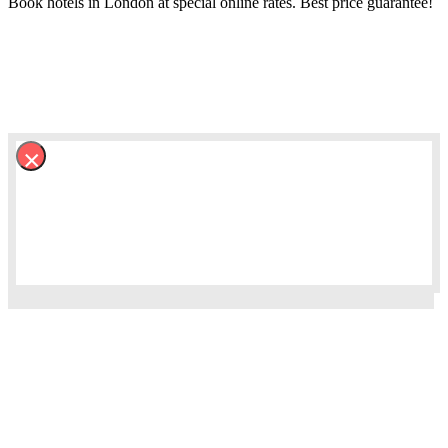
Book hotels in London at special online rates. Best price guarantee!
×