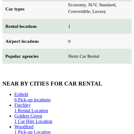
Economy, SUV, Standard,
Car types
Convertible, Luxury
Rental locations
1
Airport locations
0
Popular agencies
Hertz Car Rental
NEAR BY CITIES FOR CAR RENTAL
Enfield
6 Pick-up locations
Finchley
1 Rental Location
Golders Green
1 Car Hire Location
Woodford
1 Pick-up Location