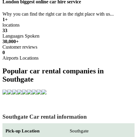
London biggest online car hire service
Why you can find the right car in the right place with us...
1+
locations
33
Languages Spoken
30,000+
Customer reviews
0
Airports Locations
Popular car rental companies in
Southgate
Southgate Car rental information
Pick-up Location
Southgate