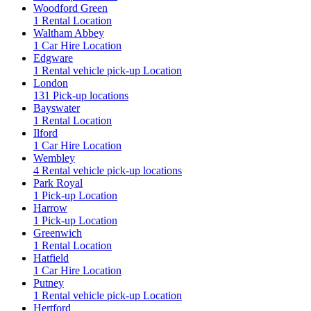
Woodford Green
1 Rental Location
Waltham Abbey
1 Car Hire Location
Edgware
1 Rental vehicle pick-up Location
London
131 Pick-up locations
Bayswater
1 Rental Location
Ilford
1 Car Hire Location
Wembley
4 Rental vehicle pick-up locations
Park Royal
1 Pick-up Location
Harrow
1 Pick-up Location
Greenwich
1 Rental Location
Hatfield
1 Car Hire Location
Putney
1 Rental vehicle pick-up Location
Hertford