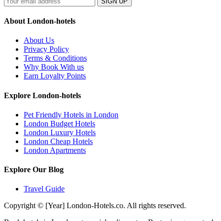
SIGN UP
About London-hotels
About Us
Privacy Policy
Terms & Conditions
Why Book With us
Earn Loyalty Points
Explore London-hotels
Pet Friendly Hotels in London
London Budget Hotels
London Luxury Hotels
London Cheap Hotels
London Apartments
Explore Our Blog
Travel Guide
Copyright © [Year] London-Hotels.co. All rights reserved.