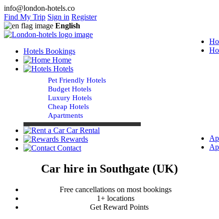
info@london-hotels.co
Find My Trip
Sign in
Register
English
Ho
Ho
Hotels Bookings
Home
Hotels
Pet Friendly Hotels
Budget Hotels
Luxury Hotels
Cheap Hotels
Apartments
Car Rental
Ap
Rewards
Ap
Contact
Car hire in Southgate (UK)
Free cancellations on most bookings
1+ locations
Get Reward Points