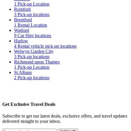
1 Pick-up Location
Romford
3 Pick-up locations
Brentford
1 Rental Location
Watford
9 Car Hire locations
Harlow
4 Rental vehicle pick-up locations
Welwyn Garden City
3 Pick-up locations
Richmond upon Thames
1 Pick-up Location
St Albans
2 Pick-up locations
Get Exclusive Travel Deals
Subscribe to get our latest deals, exclusive offers, and travel updates
delivered straight to your inbox.