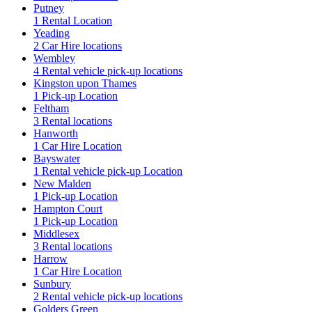
Putney
1 Rental Location
Yeading
2 Car Hire locations
Wembley
4 Rental vehicle pick-up locations
Kingston upon Thames
1 Pick-up Location
Feltham
3 Rental locations
Hanworth
1 Car Hire Location
Bayswater
1 Rental vehicle pick-up Location
New Malden
1 Pick-up Location
Hampton Court
1 Pick-up Location
Middlesex
3 Rental locations
Harrow
1 Car Hire Location
Sunbury
2 Rental vehicle pick-up locations
Golders Green