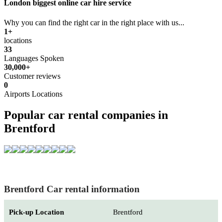
London biggest online car hire service
Why you can find the right car in the right place with us...
1+
locations
33
Languages Spoken
30,000+
Customer reviews
0
Airports Locations
Popular car rental companies in
Brentford
Brentford Car rental information
Pick-up Location
Brentford