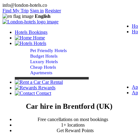
info@london-hotels.co
Find My Trip
Sign in
Register
English
Ho
Ho
Hotels Bookings
Home
Hotels
Pet Friendly Hotels
Budget Hotels
Luxury Hotels
Cheap Hotels
Apartments
Car Rental
Ap
Rewards
Ap
Contact
Car hire in Brentford (UK)
Free cancellations on most bookings
1+ locations
Get Reward Points