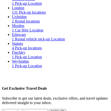
1 Pick-up Location
London
131 Pick-up locations
Uxbridge
2 Rental locations
Morden
1 Car Hire Location
Edgware
1 Rental vehicle pick-up Location
Staines
4 Pick-up locations
Finchley
1 Pick-up Location
Weybridge
1 Pick-up Location
Get Exclusive Travel Deals
Subscribe to get our latest deals, exclusive offers, and travel updates
delivered straight to your inbox.