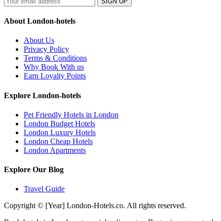
SIGN UP
About London-hotels
About Us
Privacy Policy
Terms & Conditions
Why Book With us
Earn Loyalty Points
Explore London-hotels
Pet Friendly Hotels in London
London Budget Hotels
London Luxury Hotels
London Cheap Hotels
London Apartments
Explore Our Blog
Travel Guide
Copyright © [Year] London-Hotels.co. All rights reserved.