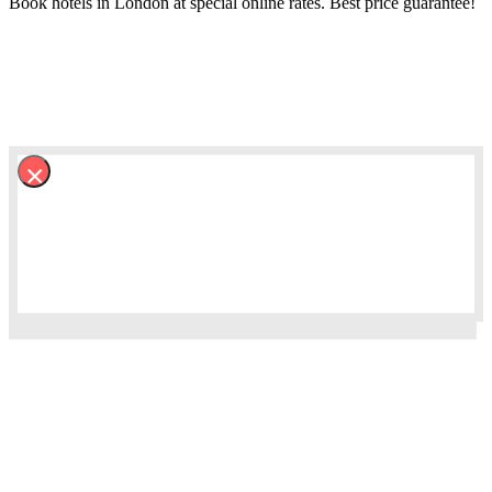
Book hotels in London at special online rates. Best price guarantee!
×