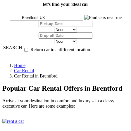
let’s find your ideal car
SEARCH
Return car to a different location
Home
Car Rental
Car Rental in Brentford
Popular Car Rental Offers in Brentford
Arrive at your destination in comfort and luxury – in a classy
executive car. Here are some examples: