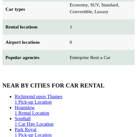
Economy, SUV, Standard,
Car types
Convertible, Luxury
Rental locations
1
Airport locations
0
Popular agencies
Enterprise Rent a Car
NEAR BY CITIES FOR CAR RENTAL
Richmond upon Thames
1 Pick-up Location
Hounslow
1 Rental Location
Southall
1 Car Hire Location
Park Royal
1 Pick-up Location