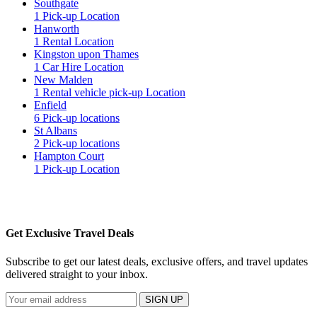
Southgate
1 Pick-up Location
Hanworth
1 Rental Location
Kingston upon Thames
1 Car Hire Location
New Malden
1 Rental vehicle pick-up Location
Enfield
6 Pick-up locations
St Albans
2 Pick-up locations
Hampton Court
1 Pick-up Location
Get Exclusive Travel Deals
Subscribe to get our latest deals, exclusive offers, and travel updates
delivered straight to your inbox.
SIGN UP