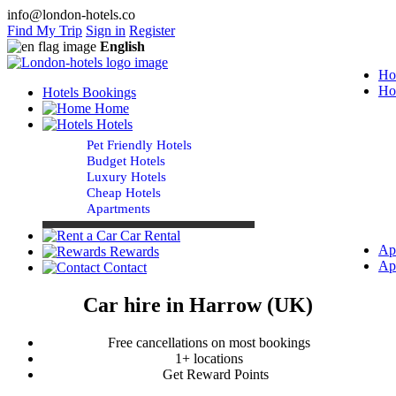
info@london-hotels.co
Find My Trip
Sign in
Register
English
Ho
Ho
Hotels Bookings
Home
Hotels
Pet Friendly Hotels
Budget Hotels
Luxury Hotels
Cheap Hotels
Apartments
Car Rental
Ap
Rewards
Ap
Contact
Car hire in Harrow (UK)
Free cancellations on most bookings
1+ locations
Get Reward Points