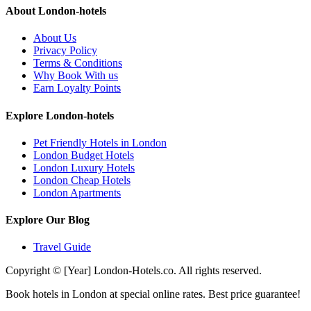
About London-hotels
About Us
Privacy Policy
Terms & Conditions
Why Book With us
Earn Loyalty Points
Explore London-hotels
Pet Friendly Hotels in London
London Budget Hotels
London Luxury Hotels
London Cheap Hotels
London Apartments
Explore Our Blog
Travel Guide
Copyright © [Year] London-Hotels.co. All rights reserved.
Book hotels in London at special online rates. Best price guarantee!