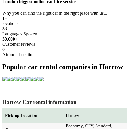
London biggest online car hire service
Why you can find the right car in the right place with us...
1+
locations
33
Languages Spoken
30,000+
Customer reviews
0
Airports Locations
Popular car rental companies in Harrow
Harrow Car rental information
Pick-up Location
Harrow
Economy, SUV, Standard,