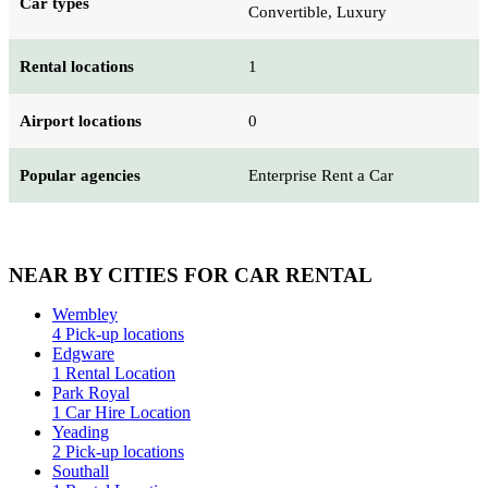
Car types
Convertible, Luxury
Rental locations
1
Airport locations
0
Popular agencies
Enterprise Rent a Car
NEAR BY CITIES FOR CAR RENTAL
Wembley
4 Pick-up locations
Edgware
1 Rental Location
Park Royal
1 Car Hire Location
Yeading
2 Pick-up locations
Southall