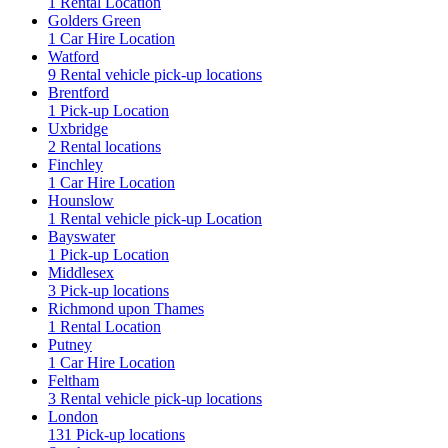
1 Rental Location
Golders Green
1 Car Hire Location
Watford
9 Rental vehicle pick-up locations
Brentford
1 Pick-up Location
Uxbridge
2 Rental locations
Finchley
1 Car Hire Location
Hounslow
1 Rental vehicle pick-up Location
Bayswater
1 Pick-up Location
Middlesex
3 Pick-up locations
Richmond upon Thames
1 Rental Location
Putney
1 Car Hire Location
Feltham
3 Rental vehicle pick-up locations
London
131 Pick-up locations