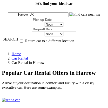
let’s find your ideal car
SEARCH
Return car to a different location
Home
Car Rental
Car Rental in Harrow
Popular Car Rental Offers in Harrow
Arrive at your destination in comfort and luxury – in a classy
executive car. Here are some examples: